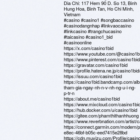
Dia Chi: 117 Hem 90 D. So 13, Binh
Hung Hoa, Binh Tan, Ho Chi Minh,
Vietnam
#casino #casino1 #songbaccasino
#casinodangnhap #linkvaocasino
#linkcasino #trangchucasino
#taicasino #casino1_bid
#casinoonline
https://x.com/casino1bid
https://www.youtube.com/@casino1b
https://www.pinterest.com/casino1bid
https://gravatar.com/casino1bid
https://profile.hatena.ne.jp/casino1bid
https://issuu.com/casino1bid
https://casino1bid.bandcamp.com/al
tham-gia-ngay-nh-n-v-nh-ng-u-i-ng-
p-tr-n
https://about.me/casino1bid
https://www.mixcloud.com/casino1bid
https://hub.docker.com/u/casino1bid
https://gitee.com/phamthithanhhuong
https://www.reverbnation.com/artist/
https://connect.garmin.com/modern/pr
e8ec-46bf-b05c-eed7415e28bd
https://cdn.muvizu.com/Profile/casin