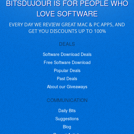
BITSDUJOUR IS FOR PEOPLE WHO
LOVE SOFTWARE
EVERY DAY WE REVIEW GREAT MAC & PC APPS, AND
GET YOU DISCOUNTS UP TO 100%
DEALS
Software Download Deals
Free Software Download
Popular Deals
Past Deals
About our Giveaways
COMMUNICATION
Daily Bits
Suggestions
Blog