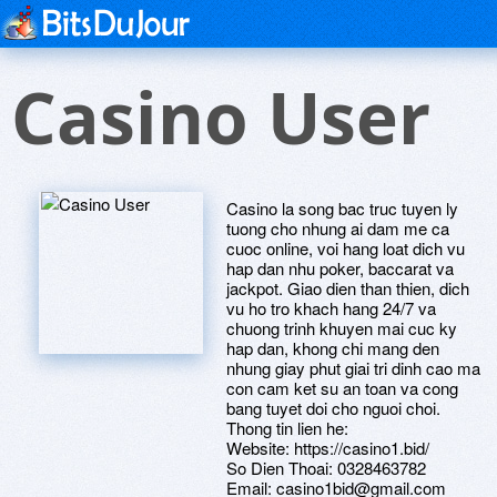
Casino User
Casino la song bac truc tuyen ly
tuong cho nhung ai dam me ca
cuoc online, voi hang loat dich vu
hap dan nhu poker, baccarat va
jackpot. Giao dien than thien, dich
vu ho tro khach hang 24/7 va
chuong trinh khuyen mai cuc ky
hap dan, khong chi mang den
nhung giay phut giai tri dinh cao ma
con cam ket su an toan va cong
bang tuyet doi cho nguoi choi.
Thong tin lien he:
Website: https://casino1.bid/
So Dien Thoai: 0328463782
Email: casino1bid@gmail.com