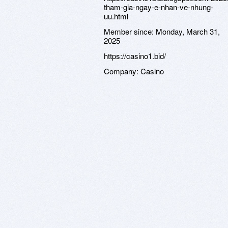
tham-gia-ngay-e-nhan-ve-nhung-
uu.html
Member since:
Monday, March 31,
2025
https://casino1.bid/
Company:
Casino