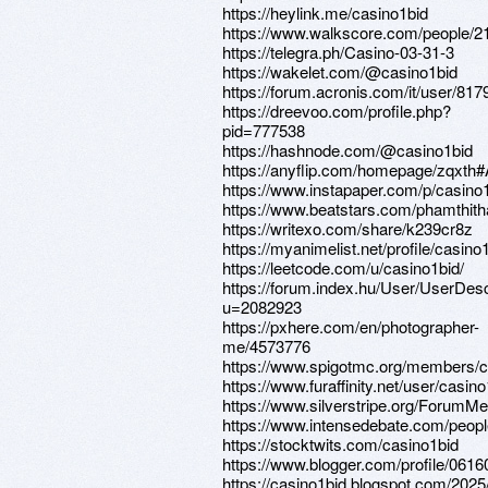
https://heylink.me/casino1bid
https://www.walkscore.com/people/
https://telegra.ph/Casino-03-31-3
https://wakelet.com/@casino1bid
https://forum.acronis.com/it/user/817
https://dreevoo.com/profile.php?
pid=777538
https://hashnode.com/@casino1bid
https://anyflip.com/homepage/zqxth
https://www.instapaper.com/p/casino
https://www.beatstars.com/phamthi
https://writexo.com/share/k239cr8z
https://myanimelist.net/profile/casino
https://leetcode.com/u/casino1bid/
https://forum.index.hu/User/UserDesc
u=2082923
https://pxhere.com/en/photographer-
me/4573776
https://www.spigotmc.org/members/c
https://www.furaffinity.net/user/casino
https://www.silverstripe.org/ForumM
https://www.intensedebate.com/peopl
https://stocktwits.com/casino1bid
https://www.blogger.com/profile/06
https://casino1bid.blogspot.com/2025