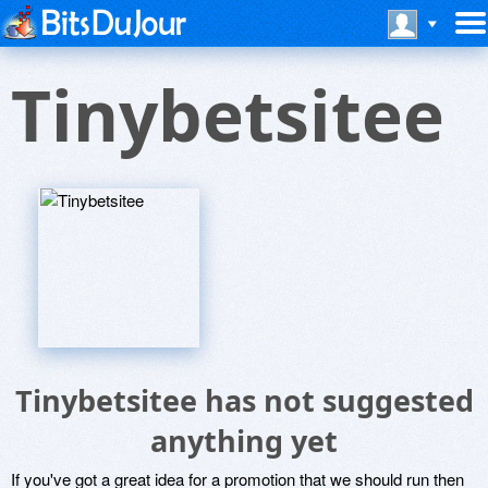
Tinybetsitee
Tinybetsitee has not suggested
anything yet
If you've got a great idea for a promotion that we should run then