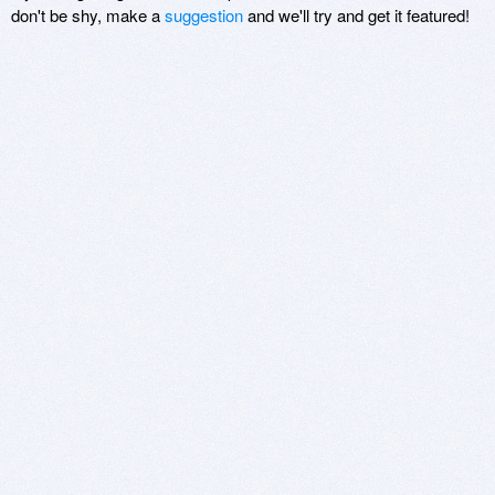
don't be shy, make a
suggestion
and we'll try and get it featured!