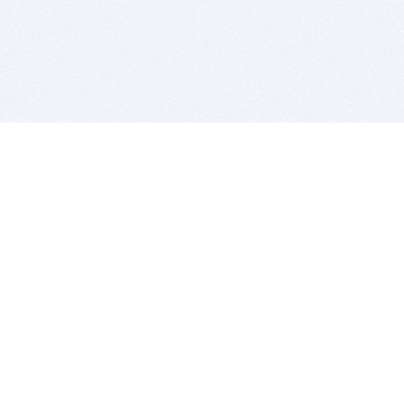
BITSDUJOUR IS FOR PEOPLE WHO
LOVE SOFTWARE
EVERY DAY WE REVIEW GREAT MAC & PC APPS, AND
GET YOU DISCOUNTS UP TO 100%
DEALS