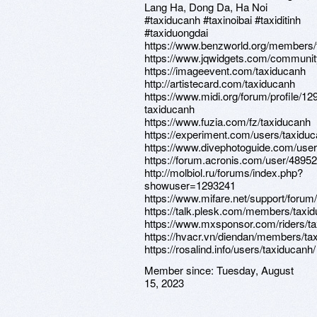
Lang Ha, Dong Da, Ha Noi
#taxiducanh #taxinoibai #taxiditinh
#taxiduongdai
https://www.benzworld.org/members/
https://www.jqwidgets.com/communit
https://imageevent.com/taxiducanh
http://artistecard.com/taxiducanh
https://www.midi.org/forum/profile/12
taxiducanh
https://www.fuzia.com/fz/taxiducanh
https://experiment.com/users/taxidu
https://www.divephotoguide.com/user
https://forum.acronis.com/user/4895
http://molbiol.ru/forums/index.php?
showuser=1293241
https://www.mifare.net/support/forum
https://talk.plesk.com/members/taxi
https://www.mxsponsor.com/riders/t
https://hvacr.vn/diendan/members/ta
https://rosalind.info/users/taxiducanh/
Member since:
Tuesday, August
15, 2023