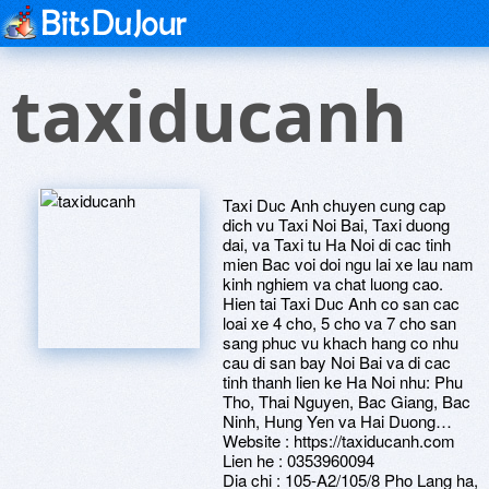
taxiducanh
Taxi Duc Anh chuyen cung cap
dich vu Taxi Noi Bai, Taxi duong
dai, va Taxi tu Ha Noi di cac tinh
mien Bac voi doi ngu lai xe lau nam
kinh nghiem va chat luong cao.
Hien tai Taxi Duc Anh co san cac
loai xe 4 cho, 5 cho va 7 cho san
sang phuc vu khach hang co nhu
cau di san bay Noi Bai va di cac
tinh thanh lien ke Ha Noi nhu: Phu
Tho, Thai Nguyen, Bac Giang, Bac
Ninh, Hung Yen va Hai Duong…
Website : https://taxiducanh.com
Lien he : 0353960094
Dia chi : 105-A2/105/8 Pho Lang ha,