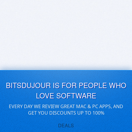
BITSDUJOUR IS FOR PEOPLE WHO
LOVE SOFTWARE
EVERY DAY WE REVIEW GREAT MAC & PC APPS, AND
GET YOU DISCOUNTS UP TO 100%
DEALS