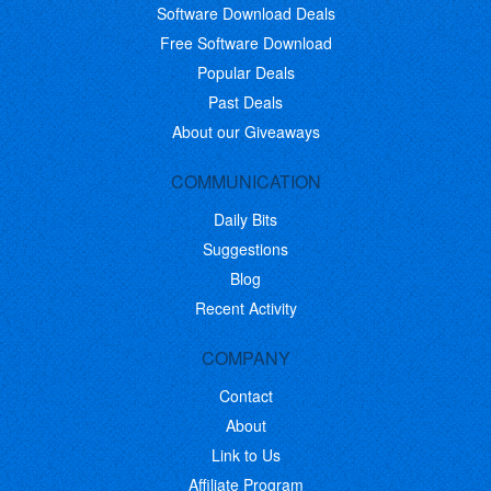
Software Download Deals
Free Software Download
Popular Deals
Past Deals
About our Giveaways
COMMUNICATION
Daily Bits
Suggestions
Blog
Recent Activity
COMPANY
Contact
About
Link to Us
Affiliate Program