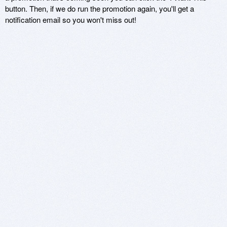
button. Then, if we do run the promotion again, you'll get a
notification email so you won't miss out!