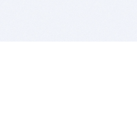
BITSDUJOUR IS FOR PEOPLE WHO
LOVE SOFTWARE
EVERY DAY WE REVIEW GREAT MAC & PC APPS, AND
GET YOU DISCOUNTS UP TO 100%
DEALS