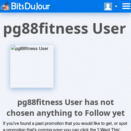
pg88fitness User
pg88fitness User has not
chosen anything to Follow yet
If you've found a past promotion that you would like to get, or spot
a promotion that's coming soon you can click the 'I Want This'