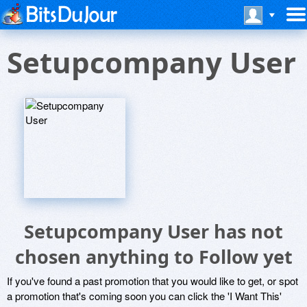
Setupcompany User
Setupcompany User has not
chosen anything to Follow yet
If you've found a past promotion that you would like to get, or spot
a promotion that's coming soon you can click the 'I Want This'