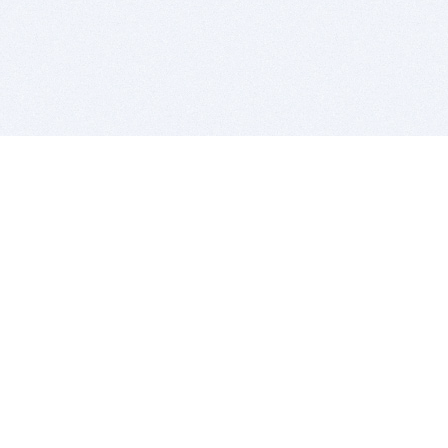
BITSDUJOUR IS FOR PEOPLE WHO
LOVE SOFTWARE
EVERY DAY WE REVIEW GREAT MAC & PC APPS, AND
GET YOU DISCOUNTS UP TO 100%
DEALS