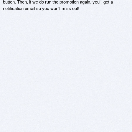
button. Then, if we do run the promotion again, you'll get a
notification email so you won't miss out!