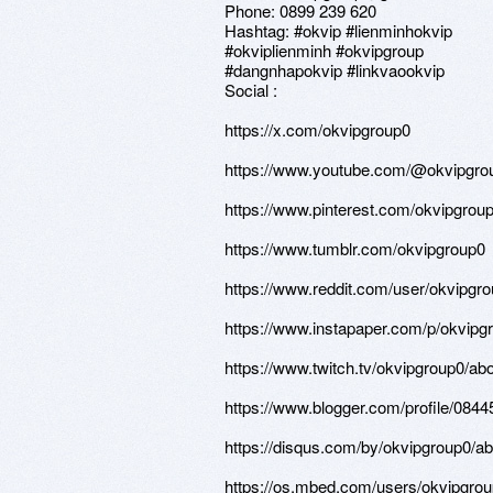
Phone: 0899 239 620
Hashtag: #okvip #lienminhokvip
#okviplienminh #okvipgroup
#dangnhapokvip #linkvaookvip
Social :
https://x.com/okvipgroup0
https://www.youtube.com/@okvipgro
https://www.pinterest.com/okvipgroup0
https://www.tumblr.com/okvipgroup0
https://www.reddit.com/user/okvipgro
https://www.instapaper.com/p/okvipg
https://www.twitch.tv/okvipgroup0/ab
https://www.blogger.com/profile/08
https://disqus.com/by/okvipgroup0/ab
https://os.mbed.com/users/okvipgrou