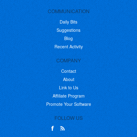
COMMUNICATION
Daily Bits
Suggestions
Blog
Recent Activity
COMPANY
Contact
About
Link to Us
Affiliate Program
Promote Your Software
FOLLOW US