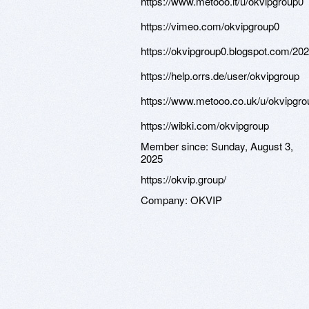
https://www.metooo.it/u/okvipgroup0
https://vimeo.com/okvipgroup0
https://okvipgroup0.blogspot.com/202
https://help.orrs.de/user/okvipgroup
https://www.metooo.co.uk/u/okvipgr
https://wibki.com/okvipgroup
Member since:
Sunday, August 3,
2025
https://okvip.group/
Company:
OKVIP