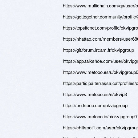
https://www.multichain.com/qa/user/
https://gettogether.community/profile
https://topsitenet.com/profile/okvipg
https://nhattao.com/members/user6
https://git.forum.ircam.fr/okvipgroup
https://app.talkshoe.com/user/okvipg
https://www.metooo.es/u/okvipgroup
https://participa.terrassa.cat/profiles/
https://www.metooo.es/e/okvip3
https://undrtone.com/okvipgroup
https://www.metooo.io/u/okvipgroup0
https://chillspot1.com/user/okvipgrou