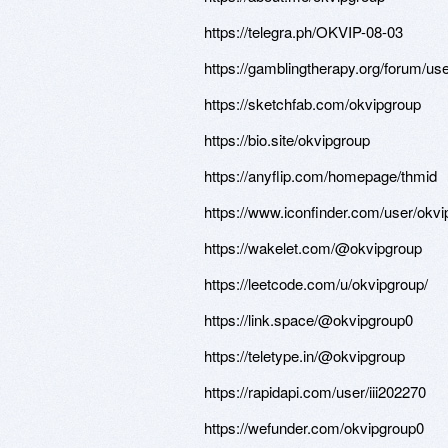
https://telegra.ph/OKVIP-08-03
https://gamblingtherapy.org/forum/us
https://sketchfab.com/okvipgroup
https://bio.site/okvipgroup
https://anyflip.com/homepage/thmid
https://www.iconfinder.com/user/okv
https://wakelet.com/@okvipgroup
https://leetcode.com/u/okvipgroup/
https://link.space/@okvipgroup0
https://teletype.in/@okvipgroup
https://rapidapi.com/user/iii202270
https://wefunder.com/okvipgroup0