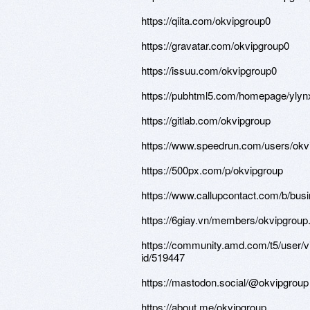
https://qiita.com/okvipgroup0
https://gravatar.com/okvipgroup0
https://issuu.com/okvipgroup0
https://pubhtml5.com/homepage/ylyn
https://gitlab.com/okvipgroup
https://www.speedrun.com/users/okv
https://500px.com/p/okvipgroup
https://www.callupcontact.com/b/bus
https://6giay.vn/members/okvipgroup
https://community.amd.com/t5/user/v
id/519447
https://mastodon.social/@okvipgroup
https://about.me/okvipgroup