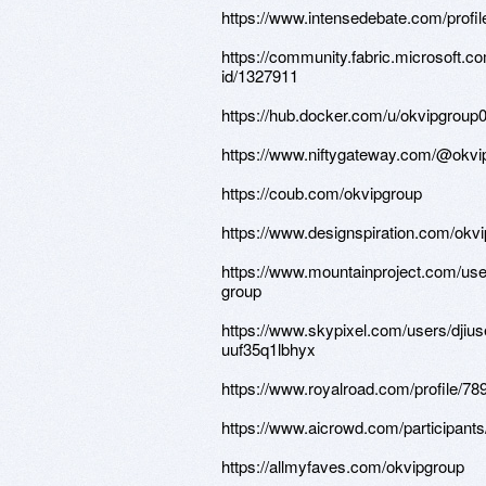
https://www.intensedebate.com/profi
https://community.fabric.microsoft.co
id/1327911
https://hub.docker.com/u/okvipgroup
https://www.niftygateway.com/@okvi
https://coub.com/okvipgroup
https://www.designspiration.com/okv
https://www.mountainproject.com/us
group
https://www.skypixel.com/users/djius
uuf35q1lbhyx
https://www.royalroad.com/profile/78
https://www.aicrowd.com/participant
https://allmyfaves.com/okvipgroup