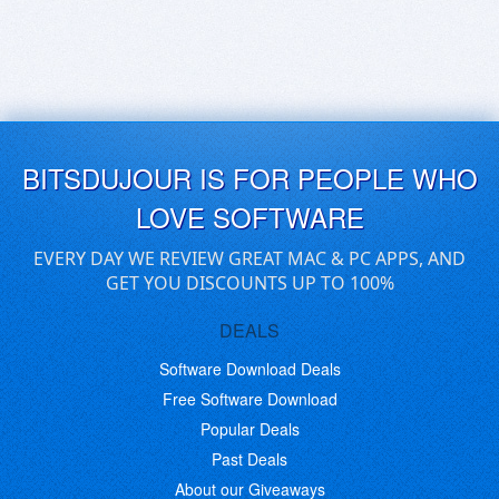
BITSDUJOUR IS FOR PEOPLE WHO
LOVE SOFTWARE
EVERY DAY WE REVIEW GREAT MAC & PC APPS, AND
GET YOU DISCOUNTS UP TO 100%
DEALS
Software Download Deals
Free Software Download
Popular Deals
Past Deals
About our Giveaways