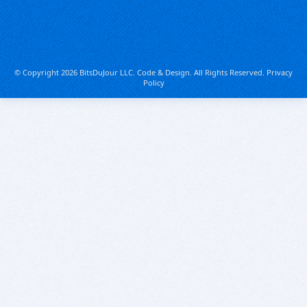
© Copyright 2026 BitsDuJour LLC. Code & Design. All Rights Reserved.
Privacy
Policy