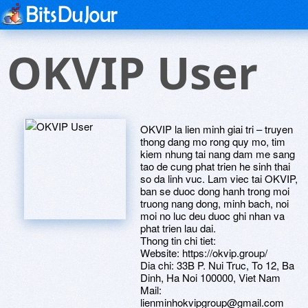
OKVIP User
OKVIP la lien minh giai tri – truyen
thong dang mo rong quy mo, tim
kiem nhung tai nang dam me sang
tao de cung phat trien he sinh thai
so da linh vuc. Lam viec tai OKVIP,
ban se duoc dong hanh trong moi
truong nang dong, minh bach, noi
moi no luc deu duoc ghi nhan va
phat trien lau dai.
Thong tin chi tiet:
Website: https://okvip.group/
Dia chi: 33B P. Nui Truc, To 12, Ba
Dinh, Ha Noi 100000, Viet Nam
Mail:
lienminhokvipgroup@gmail.com