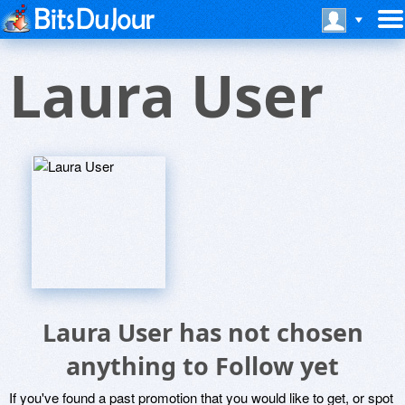
Laura User
Laura User has not chosen
anything to Follow yet
If you've found a past promotion that you would like to get, or spot