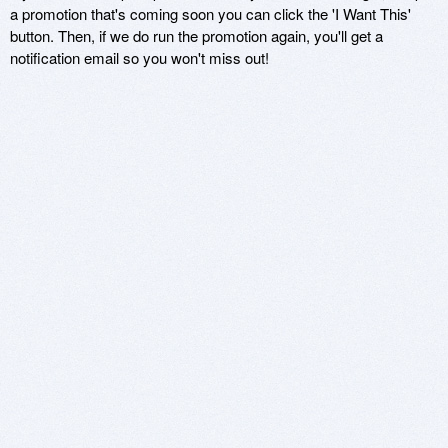
a promotion that's coming soon you can click the 'I Want This'
button. Then, if we do run the promotion again, you'll get a
notification email so you won't miss out!