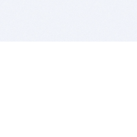
BITSDUJOUR IS FOR PEOPLE WHO
LOVE SOFTWARE
EVERY DAY WE REVIEW GREAT MAC & PC APPS, AND
GET YOU DISCOUNTS UP TO 100%
DEALS