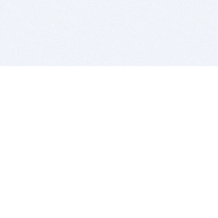
BITSDUJOUR IS FOR PEOPLE WHO
LOVE SOFTWARE
EVERY DAY WE REVIEW GREAT MAC & PC APPS, AND
GET YOU DISCOUNTS UP TO 100%
DEALS