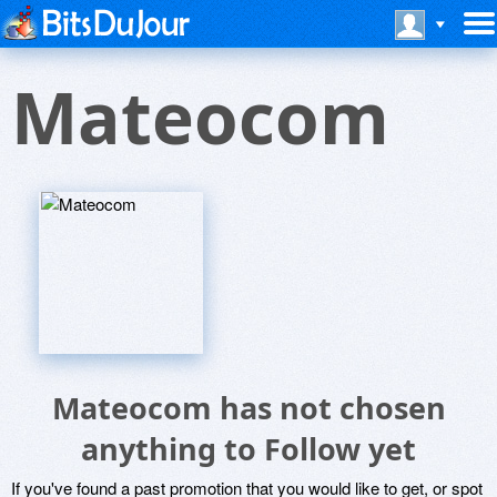
Mateocom
Mateocom has not chosen
anything to Follow yet
If you've found a past promotion that you would like to get, or spot