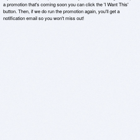
a promotion that's coming soon you can click the 'I Want This'
button. Then, if we do run the promotion again, you'll get a
notification email so you won't miss out!