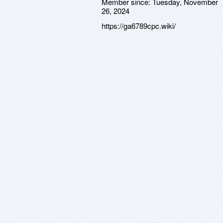
Member since:
Tuesday, November
26, 2024
https://ga6789cpc.wiki/