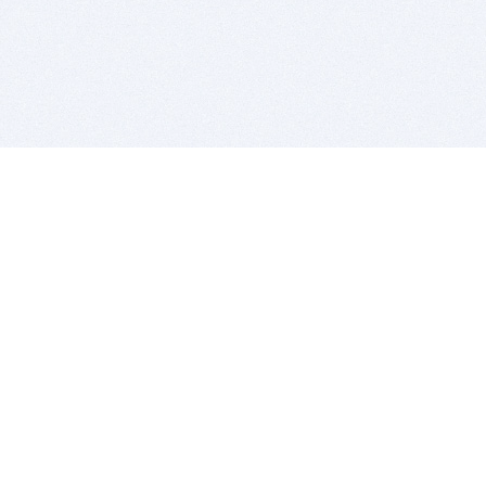
BITSDUJOUR IS FOR PEOPLE WHO
LOVE SOFTWARE
EVERY DAY WE REVIEW GREAT MAC & PC APPS, AND
GET YOU DISCOUNTS UP TO 100%
DEALS