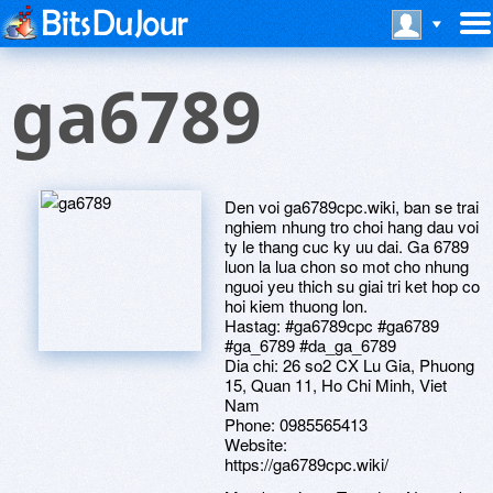
ga6789
Den voi ga6789cpc.wiki, ban se trai
nghiem nhung tro choi hang dau voi
ty le thang cuc ky uu dai. Ga 6789
luon la lua chon so mot cho nhung
nguoi yeu thich su giai tri ket hop co
hoi kiem thuong lon.
Hastag: #ga6789cpc #ga6789
#ga_6789 #da_ga_6789
Dia chi: 26 so2 CX Lu Gia, Phuong
15, Quan 11, Ho Chi Minh, Viet
Nam
Phone: 0985565413
Website:
https://ga6789cpc.wiki/