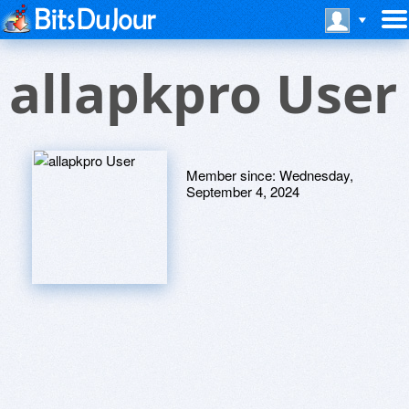
allapkpro User
Member since:
Wednesday,
September 4, 2024