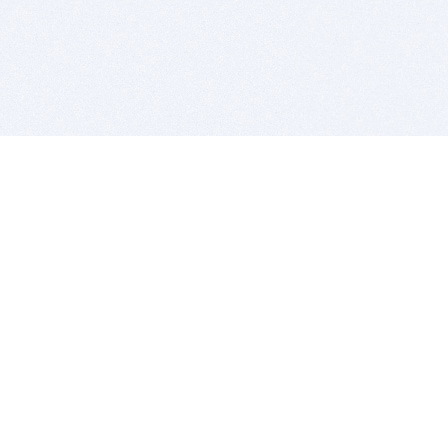
BITSDUJOUR IS FOR PEOPLE WHO
LOVE SOFTWARE
EVERY DAY WE REVIEW GREAT MAC & PC APPS, AND
GET YOU DISCOUNTS UP TO 100%
DEALS