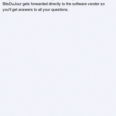
BitsDuJour gets forwarded directly to the software vendor so
you'll get answers to all your questions.