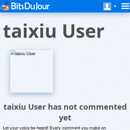
taixiu User
taixiu User has not commented
yet
Let your voice be heard! Every comment you make on