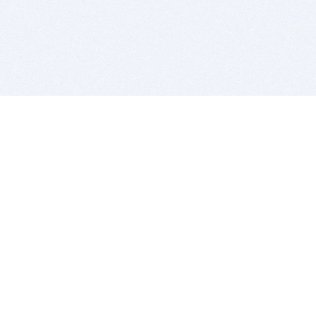
BITSDUJOUR IS FOR PEOPLE WHO
LOVE SOFTWARE
EVERY DAY WE REVIEW GREAT MAC & PC APPS, AND
GET YOU DISCOUNTS UP TO 100%
DEALS