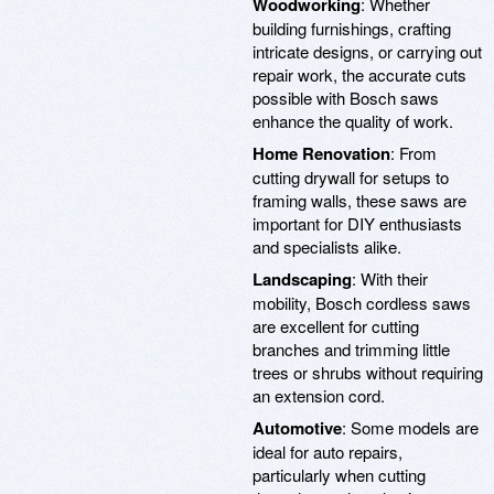
Woodworking
: Whether
building furnishings, crafting
intricate designs, or carrying out
repair work, the accurate cuts
possible with Bosch saws
enhance the quality of work.
Home Renovation
: From
cutting drywall for setups to
framing walls, these saws are
important for DIY enthusiasts
and specialists alike.
Landscaping
: With their
mobility, Bosch cordless saws
are excellent for cutting
branches and trimming little
trees or shrubs without requiring
an extension cord.
Automotive
: Some models are
ideal for auto repairs,
particularly when cutting