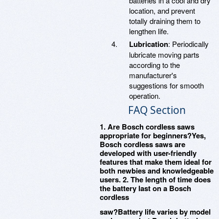
batteries in a cool and dry
location, and prevent
totally draining them to
lengthen life.
Lubrication
: Periodically
lubricate moving parts
according to the
manufacturer's
suggestions for smooth
operation.
FAQ Section
1. Are Bosch cordless saws
appropriate for beginners?Yes,
Bosch cordless saws are
developed with user-friendly
features that make them ideal for
both newbies and knowledgeable
users. 2. The length of time does
the battery last on a Bosch
cordless
saw?Battery life varies by model