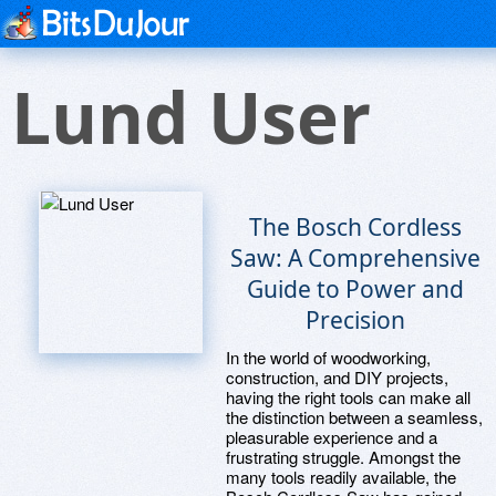
Lund User
The Bosch Cordless
Saw: A Comprehensive
Guide to Power and
Precision
In the world of woodworking,
construction, and DIY projects,
having the right tools can make all
the distinction between a seamless,
pleasurable experience and a
frustrating struggle. Amongst the
many tools readily available, the