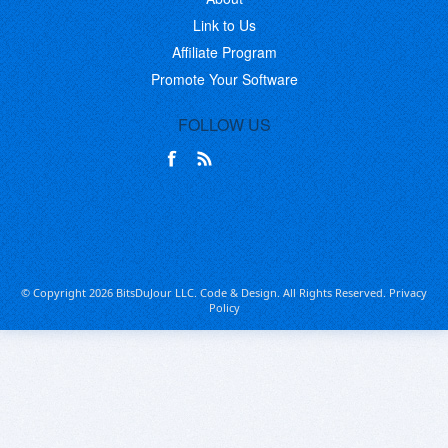
Link to Us
Affiliate Program
Promote Your Software
FOLLOW US
© Copyright 2026 BitsDuJour LLC. Code & Design. All Rights Reserved.
Privacy
Policy