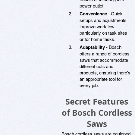
power outlet.
Convenience
- Quick
setups and adjustments
improve workflow,
particularly on task sites
or for home tasks.
Adaptability
- Bosch
offers a range of cordless
saws that accommodate
different cuts and
products, ensuring there's
an appropriate tool for
every job.
Secret Features
of Bosch Cordless
Saws
Bosch cordless saws are equipped