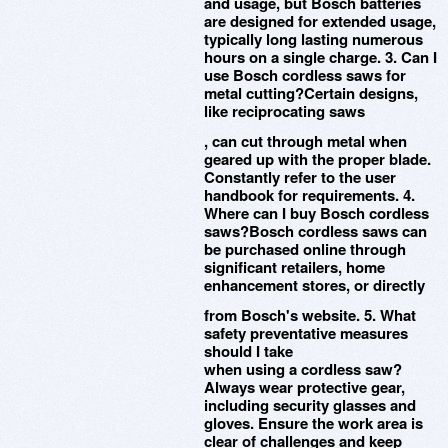
and usage, but Bosch batteries
are designed for extended usage,
typically long lasting numerous
hours on a single charge. 3. Can I
use Bosch cordless saws for
metal cutting?Certain designs,
like reciprocating saws
, can cut through metal when
geared up with the proper blade.
Constantly refer to the user
handbook for requirements. 4.
Where can I buy Bosch cordless
saws?Bosch cordless saws can
be purchased online through
significant retailers, home
enhancement stores, or directly
from Bosch's website. 5. What
safety preventative measures
should I take
when using a cordless saw?
Always wear protective gear,
including security glasses and
gloves. Ensure the work area is
clear of challenges and keep