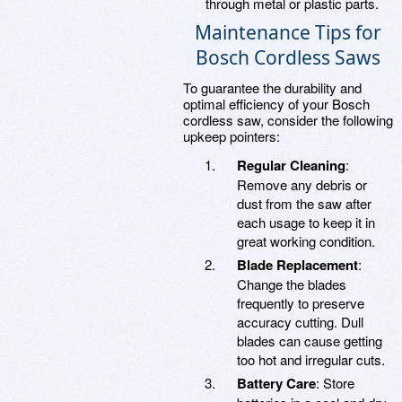
through metal or plastic parts.
Maintenance Tips for
Bosch Cordless Saws
To guarantee the durability and
optimal efficiency of your Bosch
cordless saw, consider the following
upkeep pointers:
Regular Cleaning
:
Remove any debris or
dust from the saw after
each usage to keep it in
great working condition.
Blade Replacement
:
Change the blades
frequently to preserve
accuracy cutting. Dull
blades can cause getting
too hot and irregular cuts.
Battery Care
: Store