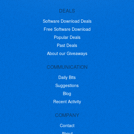
DEALS
Software Download Deals
Free Software Download
Popular Deals
Past Deals
About our Giveaways
COMMUNICATION
Daily Bits
Suggestions
Blog
Recent Activity
COMPANY
Contact
About