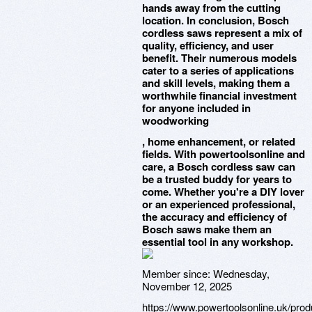
hands away from the cutting
location. In conclusion, Bosch
cordless saws represent a mix of
quality, efficiency, and user
benefit. Their numerous models
cater to a series of applications
and skill levels, making them a
worthwhile financial investment
for anyone included in
woodworking
, home enhancement, or related
fields. With powertoolsonline and
care, a Bosch cordless saw can
be a trusted buddy for years to
come. Whether you're a DIY lover
or an experienced professional,
the accuracy and efficiency of
Bosch saws make them an
essential tool in any workshop.
Member since:
Wednesday,
November 12, 2025
https://www.powertoolsonline.uk/pro