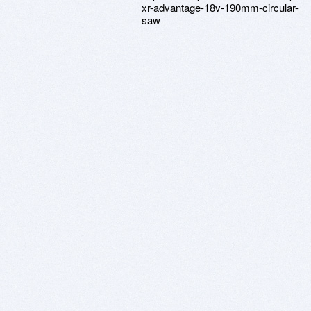
xr-advantage-18v-190mm-circular-
saw