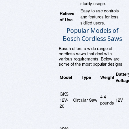
sturdy usage.
Easy to use controls
Relieve
and features for less
of Use
skilled users.
Popular Models of
Bosch Cordless Saws
Bosch offers a wide range of
cordless saws that deal with
various requirements. Below are
some of the most popular designs:
Batter
Model
Type
Weight
Voltag
GKS
4.4
12V-
Circular Saw
12V
pounds
26
GSA