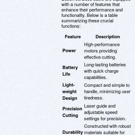
with a number of features that
enhance their performance and
functionality. Below is a table
summarizing these crucial
functions:
Feature
Description
High-performance
Power
motors providing
effective cutting.
Long-lasting batteries
Battery
with quick charge
Life
capabilities.
Light-
Compact and simple to
weight
handle, minimizing user
tiredness.
Design
Laser guide and
Precision
adjustable speed
Cutting
settings for precision.
Constructed with robust
Durability
materials suitable for