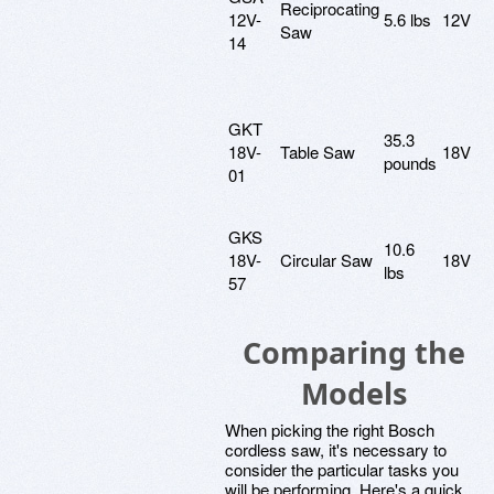
Reciprocating
12V-
5.6 lbs
12V
Saw
14
GKT
35.3
18V-
Table Saw
18V
pounds
01
GKS
10.6
18V-
Circular Saw
18V
lbs
57
Comparing the
Models
When picking the right Bosch
cordless saw, it's necessary to
consider the particular tasks you
will be performing. Here's a quick