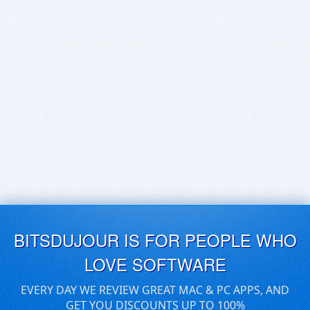
BITSDUJOUR IS FOR PEOPLE WHO
LOVE SOFTWARE
EVERY DAY WE REVIEW GREAT MAC & PC APPS, AND
GET YOU DISCOUNTS UP TO 100%