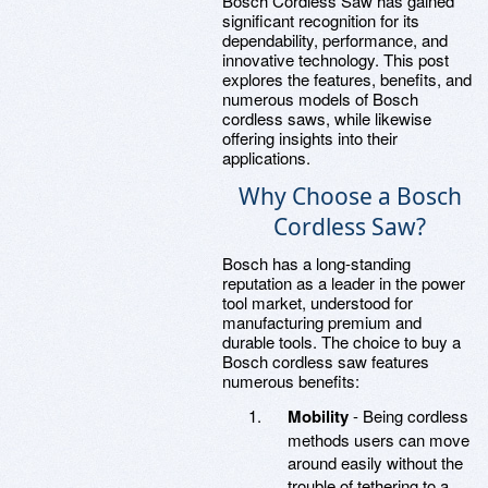
Bosch Cordless Saw has gained
significant recognition for its
dependability, performance, and
innovative technology. This post
explores the features, benefits, and
numerous models of Bosch
cordless saws, while likewise
offering insights into their
applications.
Why Choose a Bosch
Cordless Saw?
Bosch has a long-standing
reputation as a leader in the power
tool market, understood for
manufacturing premium and
durable tools. The choice to buy a
Bosch cordless saw features
numerous benefits:
Mobility
- Being cordless
methods users can move
around easily without the
trouble of tethering to a