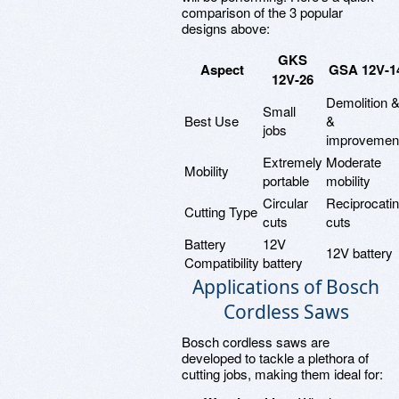
comparison of the 3 popular
designs above:
GKS
Aspect
GSA 12V-1
12V-26
Demolition 
Small
Best Use
&
jobs
improvemen
Extremely
Moderate
Mobility
portable
mobility
Circular
Reciprocati
Cutting Type
cuts
cuts
Battery
12V
12V battery
Compatibility
battery
Applications of Bosch
Cordless Saws
Bosch cordless saws are
developed to tackle a plethora of
cutting jobs, making them ideal for: