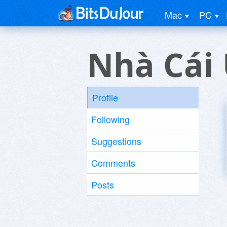
Mac
PC
Nhà Cái 
Profile
Following
Suggestions
Comments
Posts