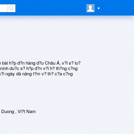
bài h?p d?n hàng d?u Châu Á, v?i s? lu?
minh du?c s? h?p d?n v?i h? th?ng c?ng
?i ngày dã nâng t?m v? th? c?a c?ng
h Duong , Vi?t Nam