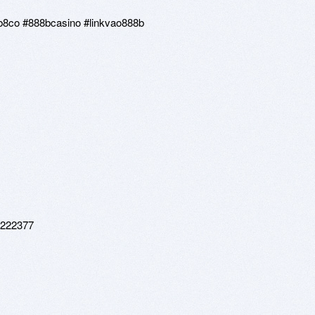
8co #888bcasino #linkvao888b
d=222377