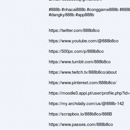
#888b #nhacai888b #conggame888b #888b
#dangky888b #app888b
https://twitter.com/888b8co
https://www.youtube.com/@888b8co
https://500px.com/p/888b8co
https://www.tumblr.com/888b8co
https://www.twitch.tv/888b8co/about
https://www.pinterest.com/888b8co/
https://moodle3.appi.pt/user/profile.php?i
https://my.archdaily.com/us/@888b-142
https://scrapbox.io/888b8co/888B
https://www.passes.com/888b8co