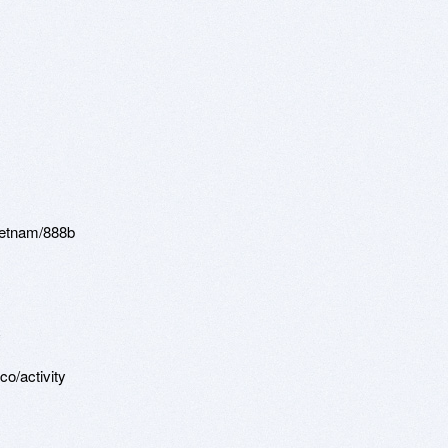
ietnam/888b
co/activity