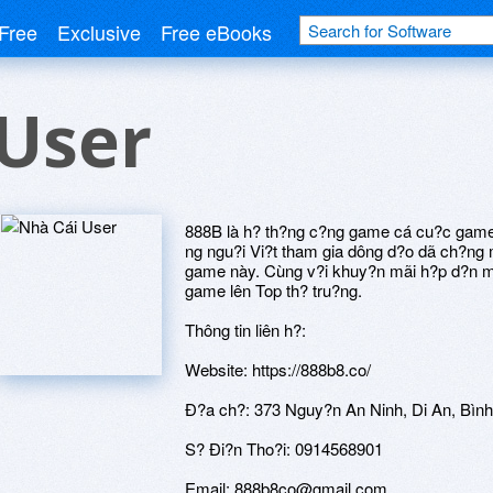
Free
Exclusive
Free eBooks
User
888B là h? th?ng c?ng game cá cu?c game 
ng ngu?i Vi?t tham gia dông d?o dã ch?ng 
game này. Cùng v?i khuy?n mãi h?p d?n m
game lên Top th? tru?ng.
Thông tin liên h?:
Website: https://888b8.co/
Ð?a ch?: 373 Nguy?n An Ninh, Di An, Bìn
S? Ði?n Tho?i: 0914568901
Email: 888b8co@gmail.com