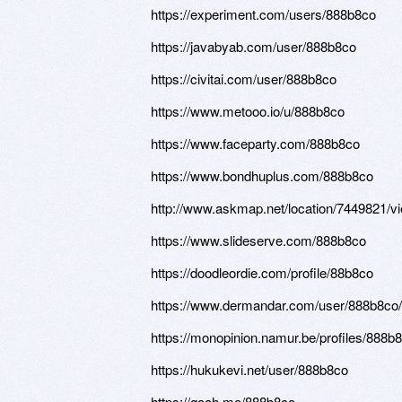
https://experiment.com/users/888b8co
https://javabyab.com/user/888b8co
https://civitai.com/user/888b8co
https://www.metooo.io/u/888b8co
https://www.faceparty.com/888b8co
https://www.bondhuplus.com/888b8co
http://www.askmap.net/location/7449821/v
https://www.slideserve.com/888b8co
https://doodleordie.com/profile/88b8co
https://www.dermandar.com/user/888b8co/
https://monopinion.namur.be/profiles/888b8
https://hukukevi.net/user/888b8co
https://qooh.me/888b8co