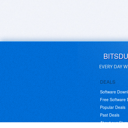
BITSD
EVERY DAY W
DEALS
Software Down
Free Software
Popular Deals
Past Deals
About our Giv