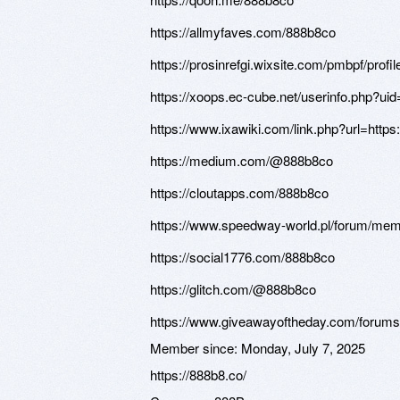
https://allmyfaves.com/888b8co
https://prosinrefgi.wixsite.com/pmbpf/profil
https://xoops.ec-cube.net/userinfo.php?ui
https://www.ixawiki.com/link.php?url=https
https://medium.com/@888b8co
https://cloutapps.com/888b8co
https://www.speedway-world.pl/forum/mem
https://social1776.com/888b8co
https://glitch.com/@888b8co
https://www.giveawayoftheday.com/forums/
Member since:
Monday, July 7, 2025
https://888b8.co/