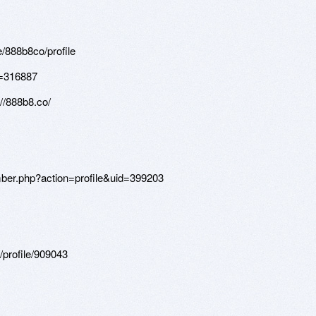
e/888b8co/profile
d=316887
://888b8.co/
ber.php?action=profile&uid=399203
profile/909043