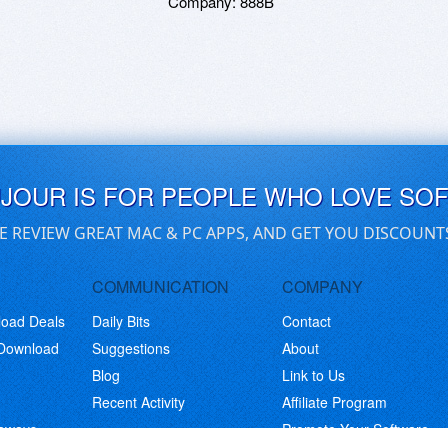
Company:
888B
UJOUR IS FOR PEOPLE WHO LOVE SO
E REVIEW GREAT MAC & PC APPS, AND GET YOU DISCOUNT
COMMUNICATION
COMPANY
load Deals
Daily Bits
Contact
 Download
Suggestions
About
Blog
Link to Us
Recent Activity
Affiliate Program
eaways
Promote Your Software