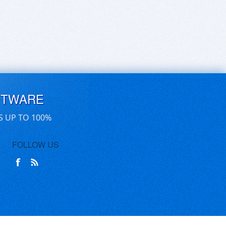
FTWARE
S UP TO 100%
FOLLOW US