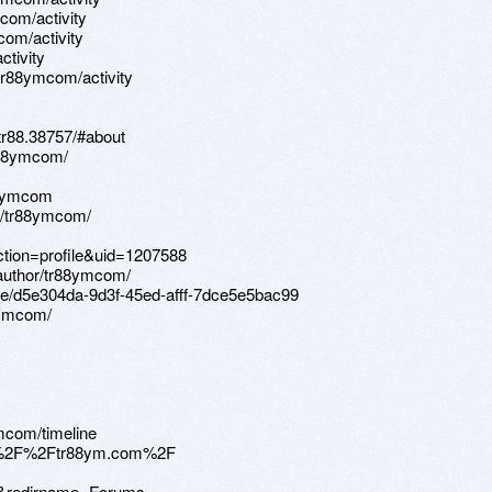
mcom/activity
mcom/activity
ctivity
s/tr88ymcom/activity
r88.38757/#about
r88ymcom/
88ymcom
or/tr88ymcom/
ction=profile&uid=1207588
/author/tr88ymcom/
ile/d5e304da-9d3f-45ed-afff-7dce5e5bac99
88ymcom/
ymcom/timeline
%3A%2F%2Ftr88ym.com%2F
&redirname=Forums