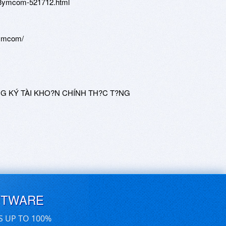
r88ymcom-521712.html
88ymcom/
ANG KÝ TÀI KHO?N CHÍNH TH?C T?NG
FTWARE
S UP TO 100%