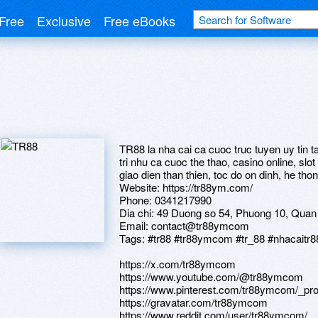
Free
Exclusive
Free eBooks
TR88 la nha cai ca cuoc truc tuyen uy tin t
tri nhu ca cuoc the thao, casino online, sl
giao dien than thien, toc do on dinh, he th
Website: https://tr88ym.com/
Phone: 0341217990
Dia chi: 49 Duong so 54, Phuong 10, Quan
Email: contact@tr88ymcom
Tags: #tr88 #tr88ymcom #tr_88 #nhacaitr8
https://x.com/tr88ymcom
https://www.youtube.com/@tr88ymcom
https://www.pinterest.com/tr88ymcom/_prof
https://gravatar.com/tr88ymcom
https://www.reddit.com/user/tr88ymcom/