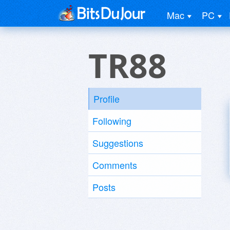
Mac
PC
TR88
Profile
Following
Suggestions
Comments
Posts