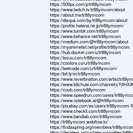
https://500px.com/p/tr88ymcom
https://www.twitch.tv/tr88ymcom/about
https://about.me/tr88ymcom
https://disqus.com/by/tr88ymcom/about/
https://profile.hatena.ne.jp/tr88ymcom/
https://www.tumblr.com/tr88ymcom
https://www.behance.net/tr88ymcom
https://medium.com/@tr88ymcom/about
https://myanimelist.net/profile/tr88ymcom
https://hub.docker.com/u/tr88ymcom
https://issuu.com/tr88ymcom
https://coolors.co/u/tr88ymcom
https://leetcode.com/u/tr88ymcom/
https://bit.ly/m/tr88ymcom
https://www.reverbnation.com/artist/tr88
https://www.bitchute.com/channel/cYjfHXi
https://coub.com/tr88ymcom
https://www.speedrun.com/users/tr88ymc
https://www.notebook.ai/@tr88ymcom
https://pixabay.com/es/users/tr88ymcom-
https://www.checkli.com/tr88ymcom
https://www.bandlab.com/tr88ymcom
https://tr88ymcom.webflow.io/
https://findaspring.org/members/tr88ymco
https://decidem.primariatm.ro/profiles/tr8