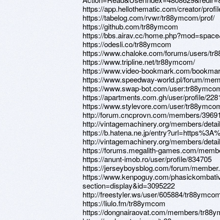
https://app.hellothematic.com/creator/profi
https://tabelog.com/rvwr/tr88ymcom/prof/
https://github.com/tr88ymcom
https://bbs.airav.cc/home.php?mod=spac
https://odesli.co/tr88ymcom
https://www.chaloke.com/forums/users/t
https://www.tripline.net/tr88ymcom/
https://www.video-bookmark.com/bookmar
https://www.speedway-world.pl/forum/mem
https://www.swap-bot.com/user:tr88ymco
https://apartments.com.gh/user/profile/228
https://www.stylevore.com/user/tr88ymco
http://forum.cncprovn.com/members/396
http://vintagemachinery.org/members/deta
https://b.hatena.ne.jp/entry?url=https
http://vintagemachinery.org/members/deta
https://forums.megalith-games.com/membe
https://anunt-imob.ro/user/profile/834705
https://jerseyboysblog.com/forum/member
https://www.kenpoguy.com/phasickombativ
section=display&id=3095222
http://freestyler.ws/user/605884/tr88ymco
https://liulo.fm/tr88ymcom
https://dongnairaovat.com/members/tr88