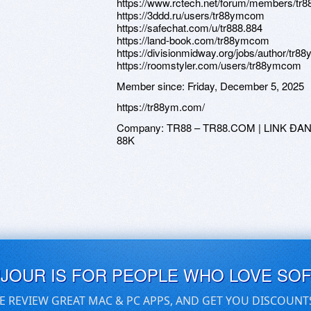
https://www.rctech.net/forum/members/t
https://3ddd.ru/users/tr88ymcom
https://safechat.com/u/tr888.884
https://land-book.com/tr88ymcom
https://divisionmidway.org/jobs/author/tr
https://roomstyler.com/users/tr88ymcom
Member since:
Friday, December 5, 2025
https://tr88ym.com/
Company:
TR88 – TR88.COM | LINK Ð
88K
UJOUR IS FOR PEOPLE WHO LOVE SO
E REVIEW GREAT MAC & PC APPS, AND GET YOU DISCOUNT