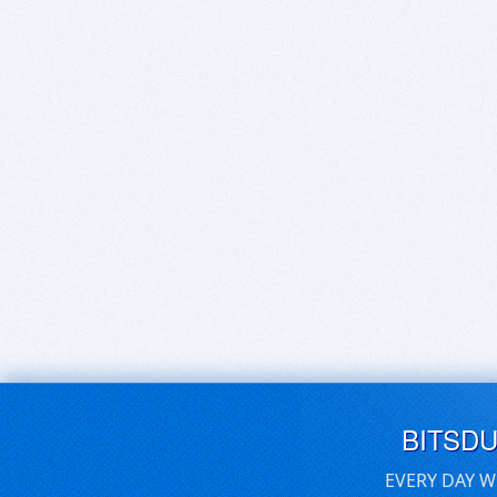
BITSD
EVERY DAY W