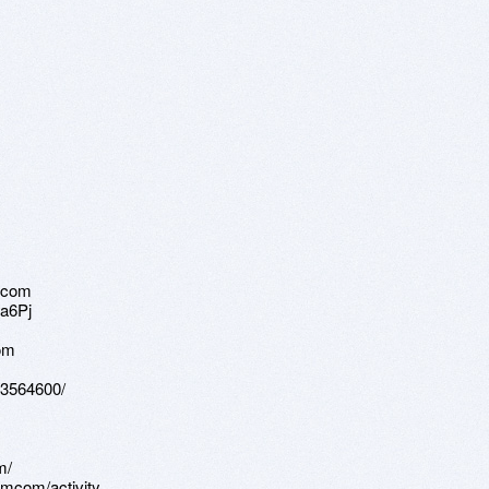
ymcom
8a6Pj
om
53564600/
m/
8ymcom/activity