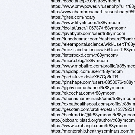
https://code.antopie.org/tr88ymcom
https://www.bmwpower.lv/user.php?u=tr
http://www.chambresapart.fr/user/hcary95
https://gitee.com/hcary
https://www.fitlynk.com/tr88ymcom
https://idol.st/user/106737/tr88ymcom/
https://javabyab.com/user/tr88ymcom
https://funddreamer.com/dashboard/?back
https://elearnportal.science/wiki/User:Tr
https://mozillabd.science/wiki/User:Tr88
https://letterboxd.com/tr88ymcom/
https://micro.blog/tr88ymcom
https://www.mobafire.com/profile/tr88ym
https://rapidapi.com/user/tr88ymcom
https://pad.stuve.de/s/X57Cp8uTB
https://pinshape.com/users/8858076-tr8
https://giphy.com/channel/tr88ymcom
https://ekcochat.com/tr88ymcom
https://shenasname.ir/ask/user/tr88ymco
https://expathealthseoul.com/profile/tr88
https://gesoten.com/profile/detail/12379231
https://hackmd.io/@tr88ymcom/tr88ymco
http://jobboard.piasd.org/author/tr88ymcom
https://www.exchangle.com/tr88ymcom
https://mentorship.healthyseminars.com