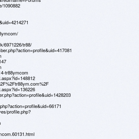
le/1090882
e&uid=4214271
r88ymcom/
k/6971226/tr88/
ber.php?action=profile&uid=417081
m
147
m
914-tr88ymcom
il.aspx?id=148812
%3A%2F%2Ftr88ym.com%2F
il.aspx?id=136226
r.php?action=profile&uid=1428203
.php?action=profile&uid=66171
es/profile.php?
m
ymcom.60131.html