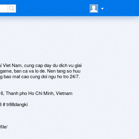
ai Viet Nam, cung cap day du dich vu giai
ot game, ban ca va lo de. Nen tang so huu
ong bao mat cao cung doi ngu ho tro 24/7.
 6, Thanh pho Ho Chi Minh, Vietnam
8 # tr88dangki
ile/