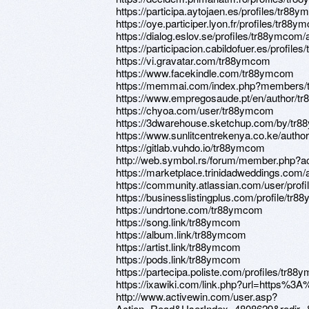
https://participa.aytojaen.es/profiles/tr88y
https://oye.participer.lyon.fr/profiles/tr88y
https://dialog.eslov.se/profiles/tr88ymcom/a
https://participacion.cabildofuer.es/profile
https://vi.gravatar.com/tr88ymcom
https://www.facekindle.com/tr88ymcom
https://memmai.com/index.php?members/t
https://www.empregosaude.pt/en/author/t
https://chyoa.com/user/tr88ymcom
https://3dwarehouse.sketchup.com/by/tr
https://www.sunlitcentrekenya.co.ke/auth
https://gitlab.vuhdo.io/tr88ymcom
http://web.symbol.rs/forum/member.php?a
https://marketplace.trinidadweddings.com
https://community.atlassian.com/user/prof
https://businesslistingplus.com/profile/tr
https://undrtone.com/tr88ymcom
https://song.link/tr88ymcom
https://album.link/tr88ymcom
https://artist.link/tr88ymcom
https://pods.link/tr88ymcom
https://partecipa.poliste.com/profiles/tr88
https://ixawiki.com/link.php?url=https
http://www.activewin.com/user.asp?
Action=Read&UserIndex=4808629&redir=