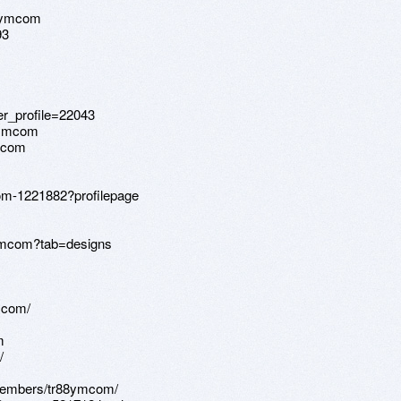
88ymcom
93
er_profile=22043
88ymcom
ymcom
com-1221882?profilepage
8ymcom?tab=designs
m
ymcom/
m
/
/members/tr88ymcom/