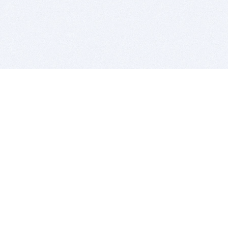
BITSDUJOUR IS FOR PEOPLE WHO
LOVE SOFTWARE
EVERY DAY WE REVIEW GREAT MAC & PC APPS, AND
GET YOU DISCOUNTS UP TO 100%
DEALS