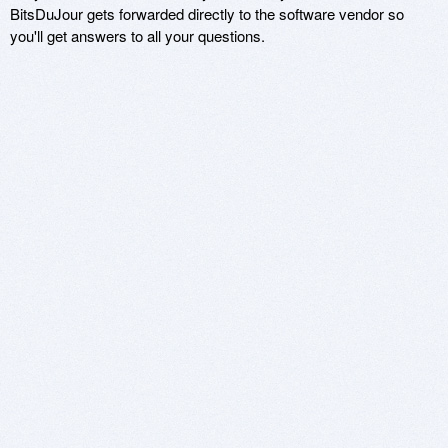
BitsDuJour gets forwarded directly to the software vendor so
you'll get answers to all your questions.