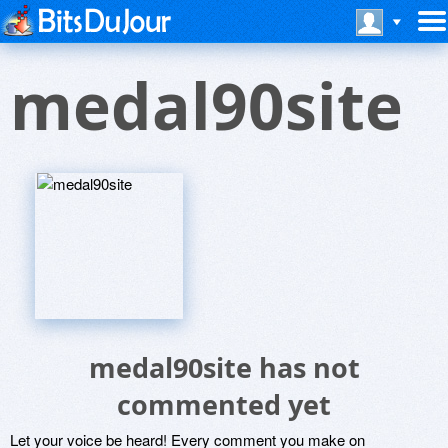
medal90site
medal90site has not
commented yet
Let your voice be heard! Every comment you make on