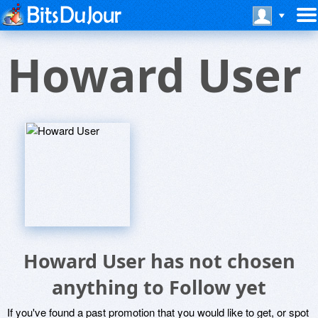
Howard User
Howard User has not chosen
anything to Follow yet
If you've found a past promotion that you would like to get, or spot