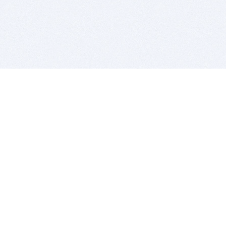
BITSDUJOUR IS FOR PEOPLE WHO
LOVE SOFTWARE
EVERY DAY WE REVIEW GREAT MAC & PC APPS, AND
GET YOU DISCOUNTS UP TO 100%
DEALS