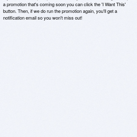
a promotion that's coming soon you can click the 'I Want This'
button. Then, if we do run the promotion again, you'll get a
notification email so you won't miss out!