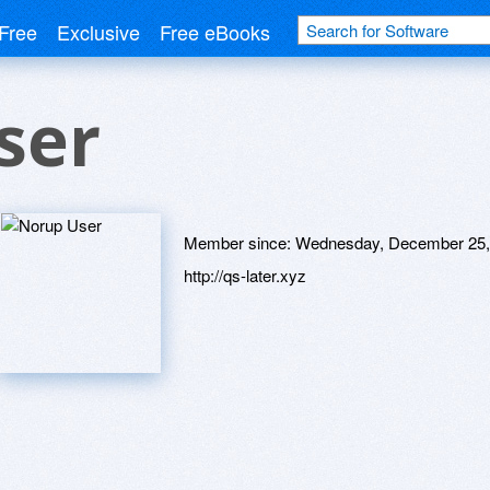
Free
Exclusive
Free eBooks
ser
Member since:
Wednesday, December 25,
http://qs-later.xyz