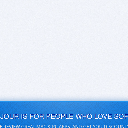
UJOUR IS FOR PEOPLE WHO LOVE SO
E REVIEW GREAT MAC & PC APPS, AND GET YOU DISCOUNT