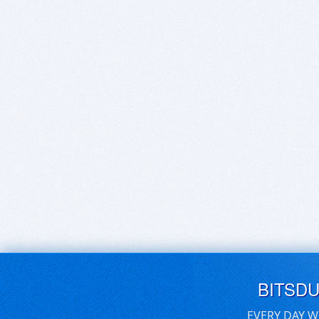
BITSD
EVERY DAY W