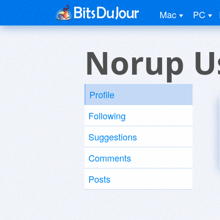
Mac
PC
Norup U
Profile
Following
Suggestions
Comments
Posts