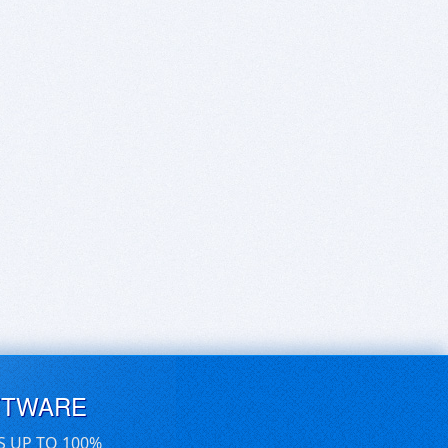
FTWARE
S UP TO 100%