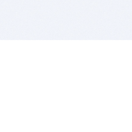
BITSDUJOUR IS FOR PEOPLE WHO
LOVE SOFTWARE
EVERY DAY WE REVIEW GREAT MAC & PC APPS, AND
GET YOU DISCOUNTS UP TO 100%
DEALS