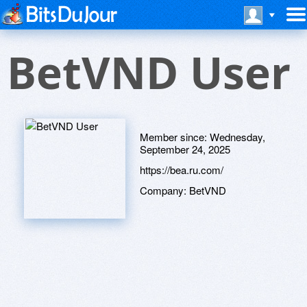
BetVND User
Member since:
Wednesday,
September 24, 2025
https://bea.ru.com/
Company:
BetVND