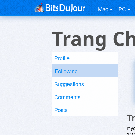
Mac
PC
Trang C
Profile
Following
Suggestions
Comments
Posts
T
If y
'I W