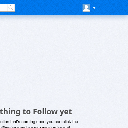
thing to Follow yet
motion that's coming soon you can click the
otification email so you won't miss out!