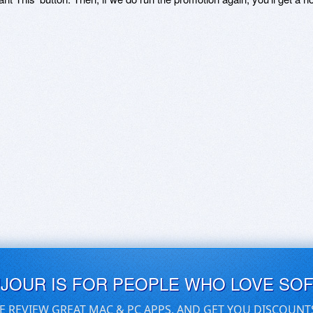
UJOUR IS FOR PEOPLE WHO LOVE SO
E REVIEW GREAT MAC & PC APPS, AND GET YOU DISCOUNT