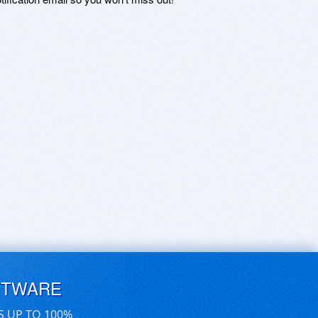
FTWARE
S UP TO 100%