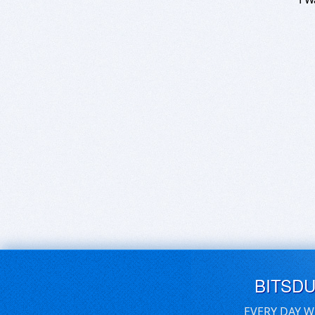
BITSD
EVERY DAY W