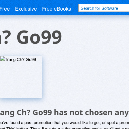
Free
Exclusive
Free eBooks
h? Go99
rang Ch? Go99 has not chosen any
ou've found a past promotion that you would like to get, or spot a pro
ant This' button. Then, if we do run the promotion again, you'll get a n