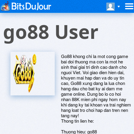
go88 User
Go88 khong chi la mot cong game
bai doi thuong ma con la mot he
sinh thai giai tri dinh cao danh cho
nguoi Viet. Voi giao dien hien dai,
khuyen mai hap dan va do uy tin
cao, Go88 xung dang la lua chon
hang dau cho bat ky ai dam me
game online. Dung bo lo co hoi
nhan 88K mien phi ngay hom nay
khi dang ky tai khoan va trai nghiem
hang loat tro choi hap dan tren nen
tang nay!
Thong tin lien he:
Thuong hieu: go88