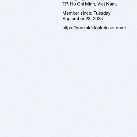
TP. Ho Chi Minh, Viet Nam.
Member since:
Tuesday,
September 23, 2025
https://gonzaleztopketo.us.com/