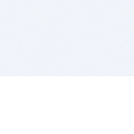
BITSDUJOUR IS FOR PEOPLE WHO
LOVE SOFTWARE