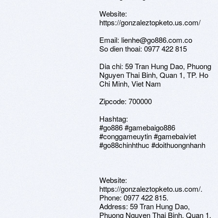
Website:
https://gonzaleztopketo.us.com/
Email: lienhe@go886.com.co
So dien thoai: 0977 422 815
Dia chi: 59 Tran Hung Dao, Phuong
Nguyen Thai Binh, Quan 1, TP. Ho
Chi Minh, Viet Nam
Zipcode: 700000
Hashtag:
#go886 #gamebaigo886
#conggameuytin #gamebaiviet
#go88chinhthuc #doithuongnhanh
Website:
https://gonzaleztopketo.us.com/.
Phone: 0977 422 815.
Address: 59 Tran Hung Dao,
Phuong Nguyen Thai Binh, Quan 1,