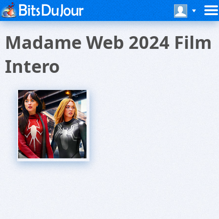
Madame Web 2024 Film
Intero