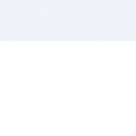
BITSDUJOUR IS FOR PEOPLE WHO
LOVE SOFTWARE
EVERY DAY WE REVIEW GREAT MAC & PC APPS, AND
GET YOU DISCOUNTS UP TO 100%
DEALS