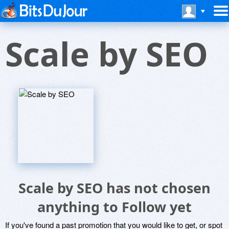
Scale by SEO
Scale by SEO has not chosen
anything to Follow yet
If you've found a past promotion that you would like to get, or spot