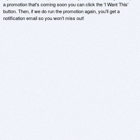
a promotion that's coming soon you can click the 'I Want This'
button. Then, if we do run the promotion again, you'll get a
notification email so you won't miss out!