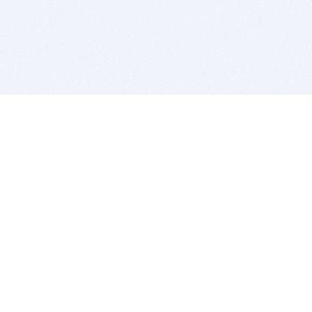
BITSDUJOUR IS FOR PEOPLE WHO
LOVE SOFTWARE
EVERY DAY WE REVIEW GREAT MAC & PC APPS, AND
GET YOU DISCOUNTS UP TO 100%
DEALS