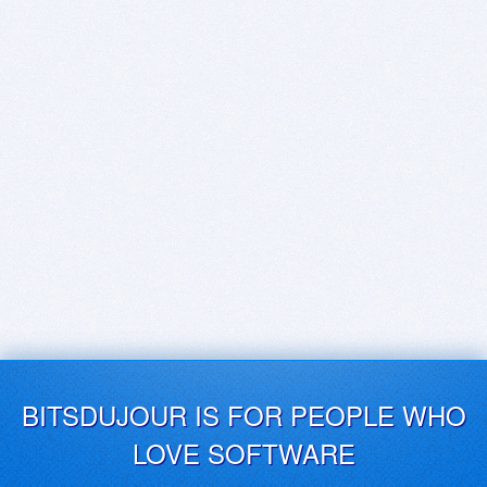
BITSDUJOUR IS FOR PEOPLE WHO
LOVE SOFTWARE