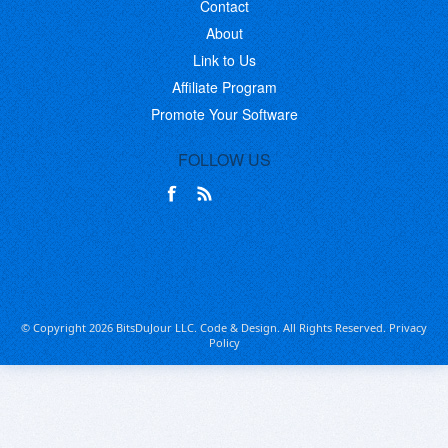
Contact
About
Link to Us
Affiliate Program
Promote Your Software
FOLLOW US
© Copyright 2026 BitsDuJour LLC. Code & Design. All Rights Reserved.
Privacy
Policy