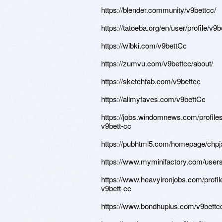
https://blender.community/v9bettcc/
https://tatoeba.org/en/user/profile/v9b
https://wibki.com/v9bettCc
https://zumvu.com/v9bettcc/about/
https://sketchfab.com/v9bettcc
https://allmyfaves.com/v9bettCc
https://jobs.windomnews.com/profile
v9bett-cc
https://pubhtml5.com/homepage/chpj
https://www.myminifactory.com/users
https://www.heavyironjobs.com/profi
v9bett-cc
https://www.bondhuplus.com/v9bettc