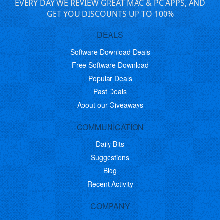
EVERY DAY WE REVIEW GREAT MAC & PC APPS, AND
GET YOU DISCOUNTS UP TO 100%
DEALS
Software Download Deals
Free Software Download
Popular Deals
Past Deals
About our Giveaways
COMMUNICATION
Daily Bits
Suggestions
Blog
Recent Activity
COMPANY