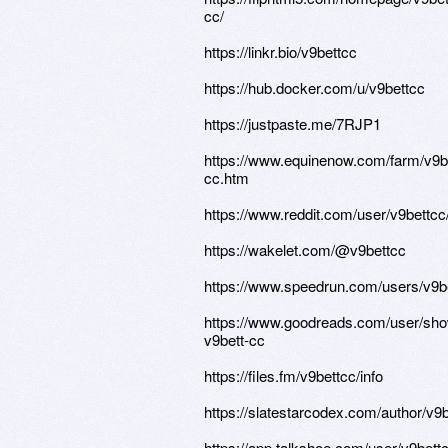
cc/
https://linkr.bio/v9bettcc
https://hub.docker.com/u/v9bettcc
https://justpaste.me/7RJP1
https://www.equinenow.com/farm/v9b
cc.htm
https://www.reddit.com/user/v9bettcc
https://wakelet.com/@v9bettcc
https://www.speedrun.com/users/v9b
https://www.goodreads.com/user/sh
v9bett-cc
https://files.fm/v9bettcc/info
https://slatestarcodex.com/author/v9b
https://app.talkshoe.com/user/v9bett