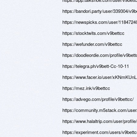
https://bandori.party/user/339304/v9b
https://newspicks.com/user/1184724
https://stocktwits.com/v9bettcc
https://wefunder.com/v9bettcc
https://doodleordie.com/profile/v9bett
https://telegra.ph/v9bett-Cc-10-11
https://www.facer.io/user/xKNmKUn
https://mez.ink/v9bettcc
https://advego.com/profile/v9bettcc/
https://community.m5stack.com/user
https://www.halaltrip.com/user/profil
https://experiment.com/users/v9bett