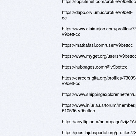
https://topsitenet.com/profile/v9bettc
https://dapp.orvium.io/profile/v9bett-
cc
https://www.claimajob.com/profiles/
v9bett-cc
https://matkafasi.com/user/v9bettcc
https://www.myget.org/users/v9bettc
https://hubpages.com/@v9bettcc
https://careers.gita.org/profiles/7309
v9bett-cc
https://www.shippingexplorer.net/en/
https://www.iniuria.us/forum/member
610536-v9bettcc
https://anyflip.com/homepage/izijz#A
https://jobs.lajobsportal.org/profiles/