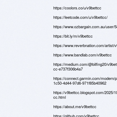
https://coolors.co/u/v9bettcc
https://leetcode.com/u/v9bettcc/
https://www.ozbargain.com.au/user/
https://bit.ly/m/v9bettcc
https://www.reverbnation.com/artist/v
https://www.bandlab.com/v9bettcc
https://medium.com/@bilfing20/v9bet
cc-e737f306b4a7
https://connect.garmin.com/modern/pr
1c50-4d44-97d6-971f85b40962
https://v9bettcc.blogspot.com/2025/1
cc.html
https://about.me/v9bettcc
https://github.com/v9bettcc