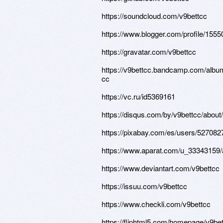
https://soundcloud.com/v9bettcc
https://www.blogger.com/profile/15
https://gravatar.com/v9bettcc
https://v9bettcc.bandcamp.com/album
cc
https://vc.ru/id5369161
https://disqus.com/by/v9bettcc/about/
https://pixabay.com/es/users/527082
https://www.aparat.com/u_33343159/
https://www.deviantart.com/v9bettcc
https://issuu.com/v9bettcc
https://www.checkli.com/v9bettcc
https://fliphtml5.com/homepage/v9bet