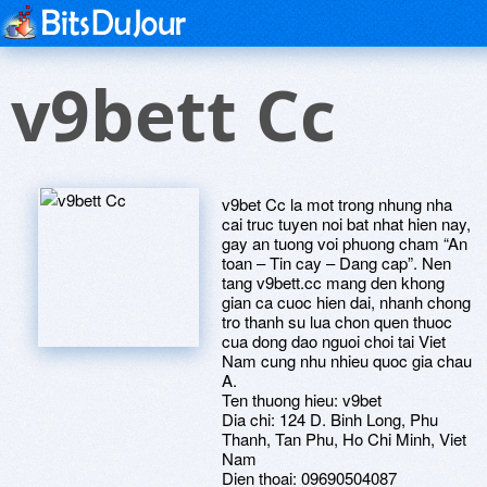
v9bett Cc
v9bet Cc la mot trong nhung nha
cai truc tuyen noi bat nhat hien nay,
gay an tuong voi phuong cham “An
toan – Tin cay – Dang cap”. Nen
tang v9bett.cc mang den khong
gian ca cuoc hien dai, nhanh chong
tro thanh su lua chon quen thuoc
cua dong dao nguoi choi tai Viet
Nam cung nhu nhieu quoc gia chau
A.
Ten thuong hieu: v9bet
Dia chi: 124 D. Binh Long, Phu
Thanh, Tan Phu, Ho Chi Minh, Viet
Nam
Dien thoai: 09690504087