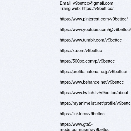
Email: v9bettcc@gmail.com
Trang web: https://v9bett.cc/
https://www.pinterest.com/v9bettcc/
https://www.youtube.com/@v9bettcc
https://www.tumblr.com/v9bettcc
https://x.com/v9bettcc
https://500px.com/p/v9bettcc
https://profile.hatena.ne.jp/v9bettcc/
https://www.behance.net/v9bettcc
https://www.twitch.tv/v9bettcc/about
https://myanimelist.net/profile/v9bett
https://linktr.ee/v9bettcc
https://www.gta5-
mods.com/users/v9bettcc