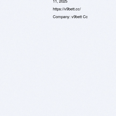
11, 2025
https://v9bett.cc/
Company:
v9bett Cc