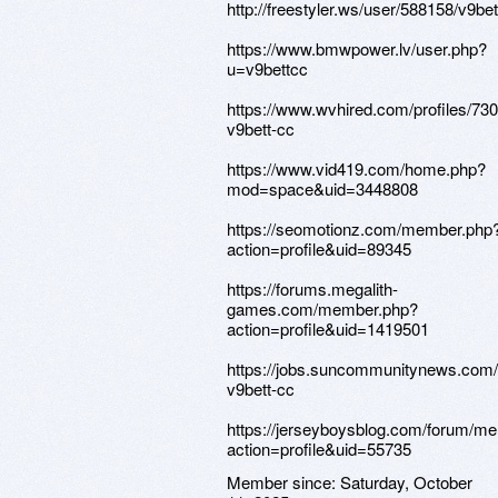
http://freestyler.ws/user/588158/v9be
https://www.bmwpower.lv/user.php?
u=v9bettcc
https://www.wvhired.com/profiles/73
v9bett-cc
https://www.vid419.com/home.php?
mod=space&uid=3448808
https://seomotionz.com/member.php
action=profile&uid=89345
https://forums.megalith-
games.com/member.php?
action=profile&uid=1419501
https://jobs.suncommunitynews.com/
v9bett-cc
https://jerseyboysblog.com/forum/m
action=profile&uid=55735
Member since:
Saturday, October