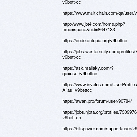
v9bett-cc
https://www.multichain.com/qa/user/
http://www.jbt4.com/home.php?
mod=space&uid=8647133
https://code.antopie.org/v9bettcc
https://jobs.westerncity.com/profiles
v9bett-cc
https://ask.mallaky.com/?
qa=user/v9bettcc
https://www.invelos.com/UserProfile
Alias=v9bettcc
https://awan.pro/forum/user/90784/
https://jobs.njota.org/profiles/7309976
v9bett-cc
https://bitspower.com/support/user/v