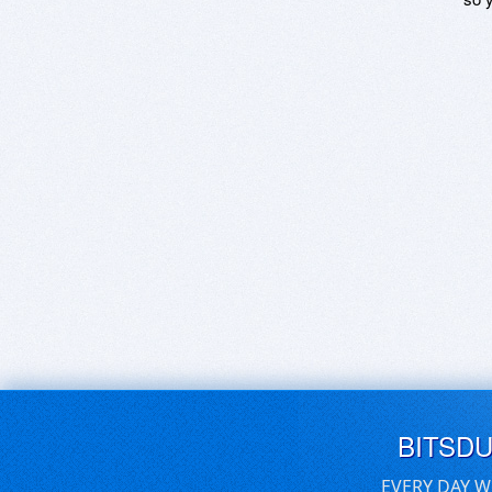
BITSD
EVERY DAY W