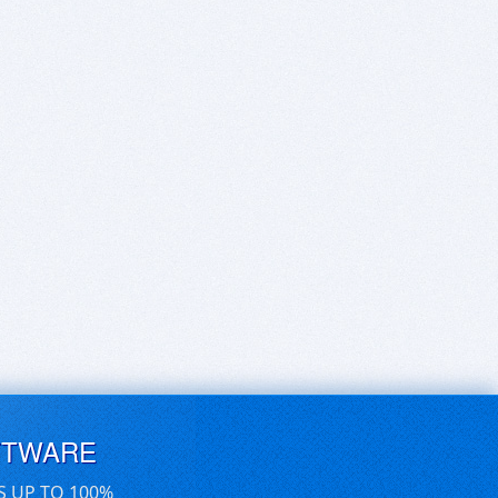
FTWARE
S UP TO 100%