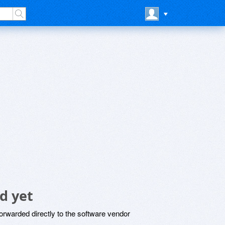
d yet
rwarded directly to the software vendor