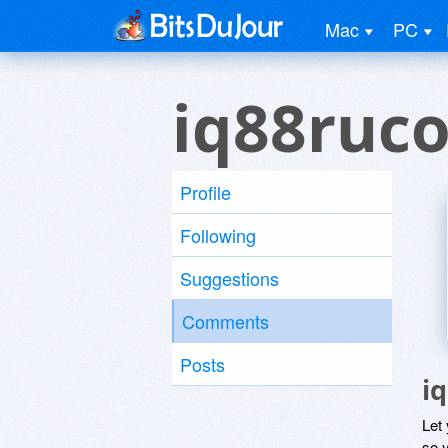
Mac
PC
iq88ruc
Profile
Following
Suggestions
Comments
Posts
i
Let
so y