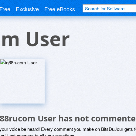
Free
Exclusive
Free eBooks
om User
q88rucom User has not commente
 your voice be heard! Every comment you make on BitsDuJour gets fo
ou'll get answers to all your questions.