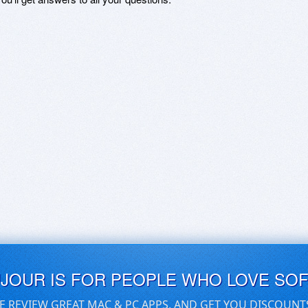
UJOUR IS FOR PEOPLE WHO LOVE SO
E REVIEW GREAT MAC & PC APPS, AND GET YOU DISCOUNT