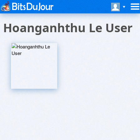
Hoanganhthu Le User