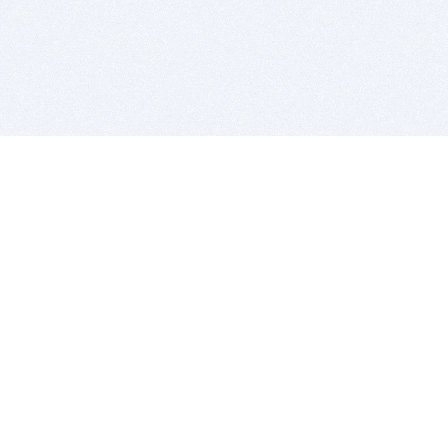
BITSDUJOUR IS FOR PEOPLE WHO
LOVE SOFTWARE
EVERY DAY WE REVIEW GREAT MAC & PC APPS, AND
GET YOU DISCOUNTS UP TO 100%
DEALS