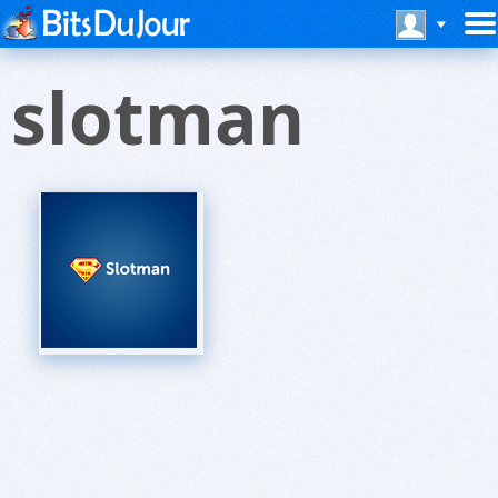
slotman