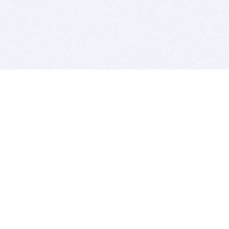
BITSDUJOUR IS FOR PEOPLE WHO
LOVE SOFTWARE
EVERY DAY WE REVIEW GREAT MAC & PC APPS, AND
GET YOU DISCOUNTS UP TO 100%
DEALS