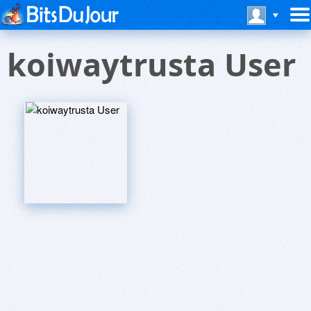
koiwaytrusta User