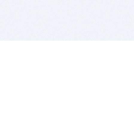
BITSDUJOUR IS FOR PEOPLE WHO
LOVE SOFTWARE
EVERY DAY WE REVIEW GREAT MAC & PC APPS, AND
GET YOU DISCOUNTS UP TO 100%
DEALS