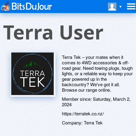
Terra User
Terra Tek – your mates when it
comes to 4WD accessories & off-
road gear. Need towing plugs, tough
lights, or a reliable way to keep your
gear powered up in the
backcountry? We've got it all.
Browse our range online.
Member since:
Saturday, March 2,
2024
https://terratek.co.nz/
Company:
Terra Tek