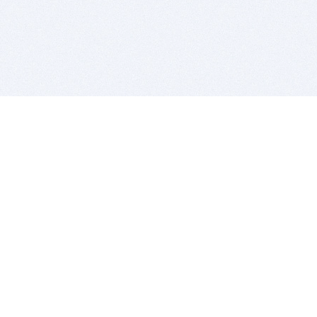
BITSDUJOUR IS FOR PEOPLE WHO
LOVE SOFTWARE
EVERY DAY WE REVIEW GREAT MAC & PC APPS, AND
GET YOU DISCOUNTS UP TO 100%
DEALS