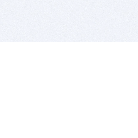
BITSDUJOUR IS FOR PEOPLE WHO
LOVE SOFTWARE
EVERY DAY WE REVIEW GREAT MAC & PC APPS, AND
GET YOU DISCOUNTS UP TO 100%
DEALS