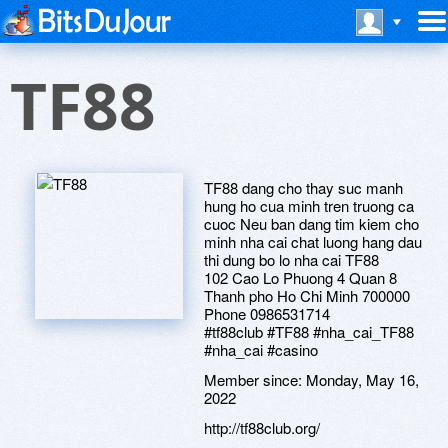
TF88
TF88 dang cho thay suc manh
hung ho cua minh tren truong ca
cuoc Neu ban dang tim kiem cho
minh nha cai chat luong hang dau
thi dung bo lo nha cai TF88
102 Cao Lo Phuong 4 Quan 8
Thanh pho Ho Chi Minh 700000
Phone 0986531714
#tf88club #TF88 #nha_cai_TF88
#nha_cai #casino
Member since:
Monday, May 16,
2022
http://tf88club.org/