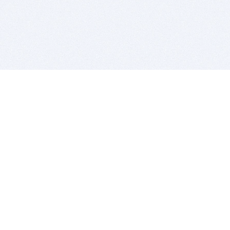
BITSDUJOUR IS FOR PEOPLE WHO
LOVE SOFTWARE
EVERY DAY WE REVIEW GREAT MAC & PC APPS, AND
GET YOU DISCOUNTS UP TO 100%
DEALS