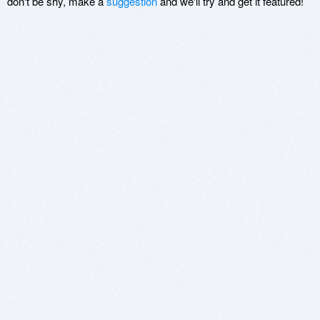
don't be shy, make a
suggestion
and we'll try and get it featured!