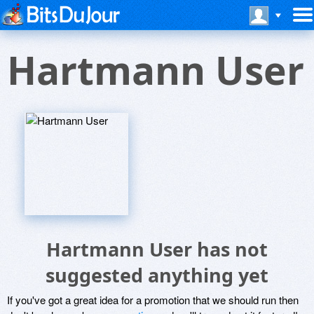
Hartmann User
Hartmann User has not
suggested anything yet
If you've got a great idea for a promotion that we should run then