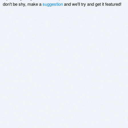
don't be shy, make a
suggestion
and we'll try and get it featured!