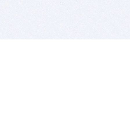
BITSDUJOUR IS FOR PEOPLE WHO
LOVE SOFTWARE
EVERY DAY WE REVIEW GREAT MAC & PC APPS, AND
GET YOU DISCOUNTS UP TO 100%
DEALS