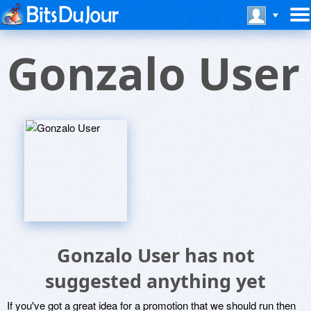
Gonzalo User
Gonzalo User has not
suggested anything yet
If you've got a great idea for a promotion that we should run then