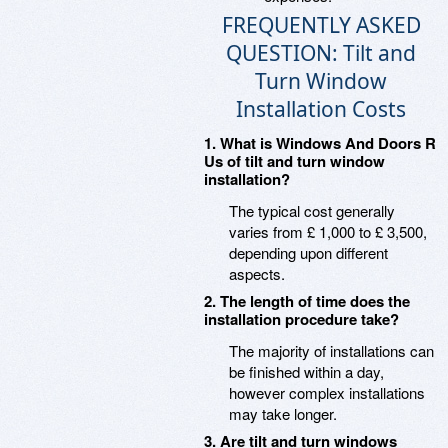
FREQUENTLY ASKED
QUESTION: Tilt and
Turn Window
Installation Costs
1. What is Windows And Doors R
Us of tilt and turn window
installation?
The typical cost generally
varies from £ 1,000 to £ 3,500,
depending upon different
aspects.
2. The length of time does the
installation procedure take?
The majority of installations can
be finished within a day,
however complex installations
may take longer.
3. Are tilt and turn windows