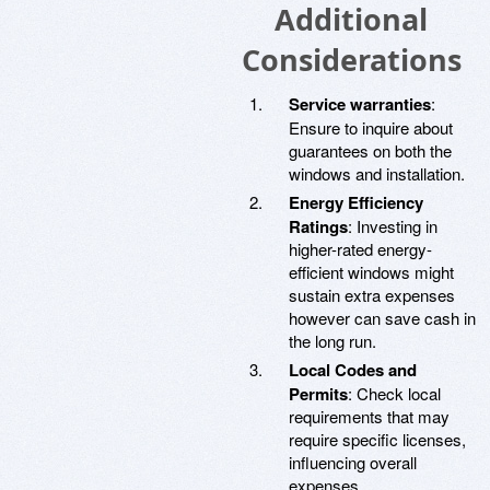
Additional
Considerations
Service warranties
:
Ensure to inquire about
guarantees on both the
windows and installation.
Energy Efficiency
Ratings
: Investing in
higher-rated energy-
efficient windows might
sustain extra expenses
however can save cash in
the long run.
Local Codes and
Permits
: Check local
requirements that may
require specific licenses,
influencing overall
expenses.