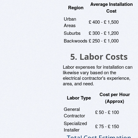
Average Installation
Region
Cost
Urban
£ 400 - £ 1,500
Areas
Suburbs
£ 300 - £ 1,200
Backwoods
£ 250 - £ 1,000
5. Labor Costs
Labor expenses for installation can
likewise vary based on the
electrical contractor's experience,
area, and need.
Cost per Hour
Labor Type
(Approx)
General
£ 50 - £ 100
Contractor
Specialized
£ 75 - £ 150
Installer