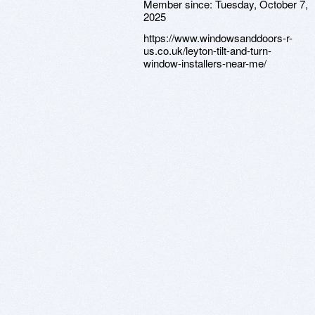
Member since:
Tuesday, October 7,
2025
https://www.windowsanddoors-r-
us.co.uk/leyton-tilt-and-turn-
window-installers-near-me/