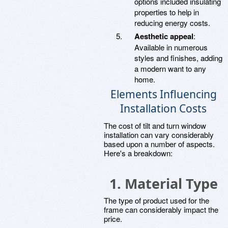
options included insulating
properties to help in
reducing energy costs.
Aesthetic appeal
:
Available in numerous
styles and finishes, adding
a modern want to any
home.
Elements Influencing
Installation Costs
The cost of tilt and turn window
installation can vary considerably
based upon a number of aspects.
Here's a breakdown:
1. Material Type
The type of product used for the
frame can considerably impact the
price.