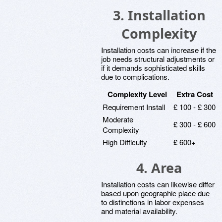
3. Installation
Complexity
Installation costs can increase if the
job needs structural adjustments or
if it demands sophisticated skills
due to complications.
Complexity Level
Extra Cost
Requirement Install
£ 100 - £ 300
Moderate
£ 300 - £ 600
Complexity
High Difficulty
£ 600+
4. Area
Installation costs can likewise differ
based upon geographic place due
to distinctions in labor expenses
and material availability.