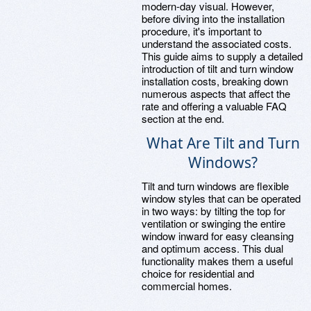
modern-day visual. However,
before diving into the installation
procedure, it's important to
understand the associated costs.
This guide aims to supply a detailed
introduction of tilt and turn window
installation costs, breaking down
numerous aspects that affect the
rate and offering a valuable FAQ
section at the end.
What Are Tilt and Turn
Windows?
Tilt and turn windows are flexible
window styles that can be operated
in two ways: by tilting the top for
ventilation or swinging the entire
window inward for easy cleansing
and optimum access. This dual
functionality makes them a useful
choice for residential and
commercial homes.