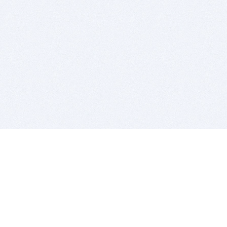
BITSDUJOUR IS FOR PEOPLE WHO
LOVE SOFTWARE