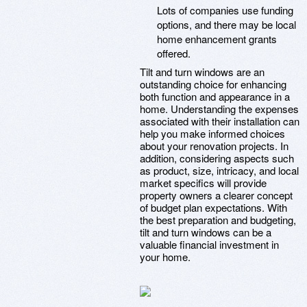
Lots of companies use funding
options, and there may be local
home enhancement grants
offered.
Tilt and turn windows are an
outstanding choice for enhancing
both function and appearance in a
home. Understanding the expenses
associated with their installation can
help you make informed choices
about your renovation projects. In
addition, considering aspects such
as product, size, intricacy, and local
market specifics will provide
property owners a clearer concept
of budget plan expectations. With
the best preparation and budgeting,
tilt and turn windows can be a
valuable financial investment in
your home.