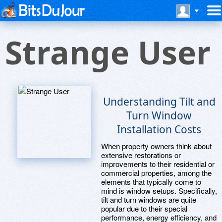
Strange User
Understanding Tilt and
Turn Window
Installation Costs
When property owners think about
extensive restorations or
improvements to their residential or
commercial properties, among the
elements that typically come to
mind is window setups. Specifically,
tilt and turn windows are quite
popular due to their special
performance, energy efficiency, and