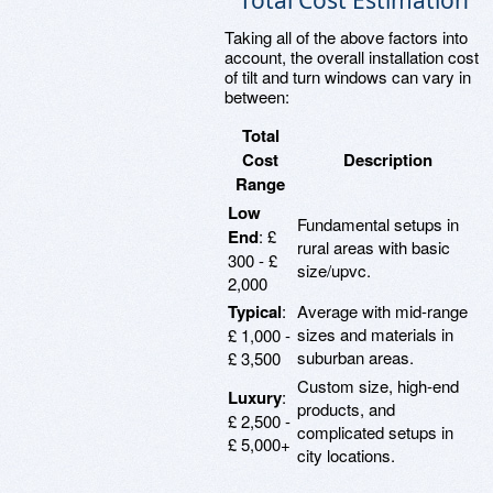
Total Cost Estimation
Taking all of the above factors into
account, the overall installation cost
of tilt and turn windows can vary in
between:
Total
Cost
Description
Range
Low
Fundamental setups in
End
: £
rural areas with basic
300 - £
size/upvc.
2,000
Typical
:
Average with mid-range
sizes and materials in
£ 1,000 -
suburban areas.
£ 3,500
Custom size, high-end
Luxury
:
products, and
£ 2,500 -
complicated setups in
£ 5,000+
city locations.