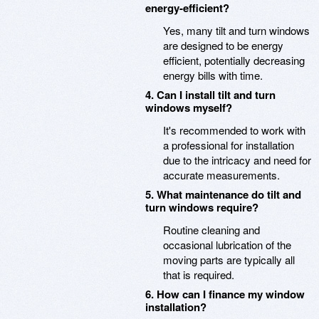
energy-efficient?
Yes, many tilt and turn windows
are designed to be energy
efficient, potentially decreasing
energy bills with time.
4. Can I install tilt and turn
windows myself?
It's recommended to work with
a professional for installation
due to the intricacy and need for
accurate measurements.
5. What maintenance do tilt and
turn windows require?
Routine cleaning and
occasional lubrication of the
moving parts are typically all
that is required.
6. How can I finance my window
installation?