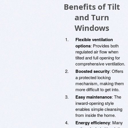
Benefits of Tilt
and Turn
Windows
Flexible ventilation
options
: Provides both
regulated air flow when
tilted and full opening for
comprehensive ventilation.
Boosted security
: Offers
a protected locking
mechanism, making them
more difficult to get into.
Easy maintenance
: The
inward-opening style
enables simple cleansing
from inside the home.
Energy efficiency
: Many