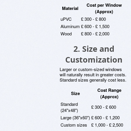
Cost per Window
Material
(Approx)
uPVC
£ 300 - £ 800
Aluminum
£ 600 - £ 1,500
Wood
£ 800 - £ 2,000
2. Size and
Customization
Larger or custom-sized windows
will naturally result in greater costs.
Standard sizes generally cost less.
Cost Range
Size
(Approx)
Standard
£ 300 - £ 600
(24"x48")
Large (36"x60")
£ 600 - £ 1,200
Custom sizes
£ 1,000 - £ 2,500