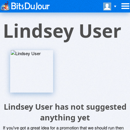
Lindsey User
Lindsey User has not suggested
anything yet
If you've got a great idea for a promotion that we should run then