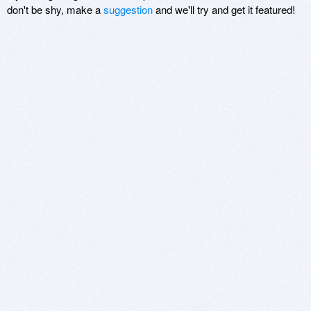
don't be shy, make a
suggestion
and we'll try and get it featured!