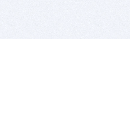
BITSDUJOUR IS FOR PEOPLE WHO
LOVE SOFTWARE
EVERY DAY WE REVIEW GREAT MAC & PC APPS, AND
GET YOU DISCOUNTS UP TO 100%
DEALS