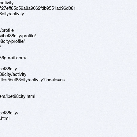
activity
127727eff85c59a8a9062fdb9551ad96d081
city/activity
/profile
bet88city/profile/
city/profile/
/
i36gmail-com/
bet88city
8city/activity
iles/ibet88city/activity?locale=es
s/ibet88city.html
et88city/
.html