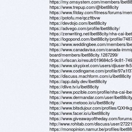
https://my.omsystem.com/members/ibet88
https://www.trepup.com/@ibet88city
https://www.fitday.com/fitness/forums/mem
https://potofu.me/qczftbvw
https://devdojo.com/ibet88city
https://advego.com/profile/ibet88city/
https://zenwriting.net/ibet88city/nha-cai-ibe
https://logopond.com/ibet88city/profile/74
https://www.weddingbee.com/members/ibet
https://www.canadavisa.com/canada-immig
board/members/ibet88city.1287299/
https://urlscan.io/result/019684c5-9c81-
https://www.skypixel.com/users/djiuser-fk5
https://www.codingame.com/profile/97a1
https://discuss.machform.com/u/ibet88city
https://app.daily.dev/ibet88city
https://dlive.tv/u/ibet88city
https://www.pozible.com/profile/nha-cai-ibe
https://www.dermandar.com/user/ibet88city
https://www.metooo.io/u/ibet88city
https://www.bitsdujour.com/profiles/QXHk
https://www.facer.io/u/ibet88city
https://www.giveawayoftheday.com/forums/
http://www.rohitab.com/discuss/user/27221
https://monopinion.namur.be/profiles/ibet88c