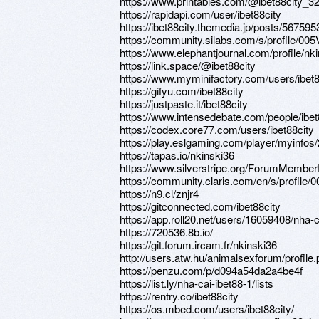
https://www.printables.com/@ibet88city_3
https://rapidapi.com/user/ibet88city
https://ibet88city.themedia.jp/posts/567595
https://community.silabs.com/s/profile/
https://www.elephantjournal.com/profile/nki
https://link.space/@ibet88city
https://www.myminifactory.com/users/ibet8
https://gifyu.com/ibet88city
https://justpaste.it/ibet88city
https://www.intensedebate.com/people/ibet
https://codex.core77.com/users/ibet88city
https://play.eslgaming.com/player/myinfos
https://tapas.io/nkinski36
https://www.silverstripe.org/ForumMember
https://community.claris.com/en/s/profil
https://n9.cl/znjr4
https://gitconnected.com/ibet88city
https://app.roll20.net/users/16059408/nha-c
https://720536.8b.io/
https://git.forum.ircam.fr/nkinski36
http://users.atw.hu/animalsexforum/profi
https://penzu.com/p/d094a54da2a4be4f
https://list.ly/nha-cai-ibet88-1/lists
https://rentry.co/ibet88city
https://os.mbed.com/users/ibet88city/