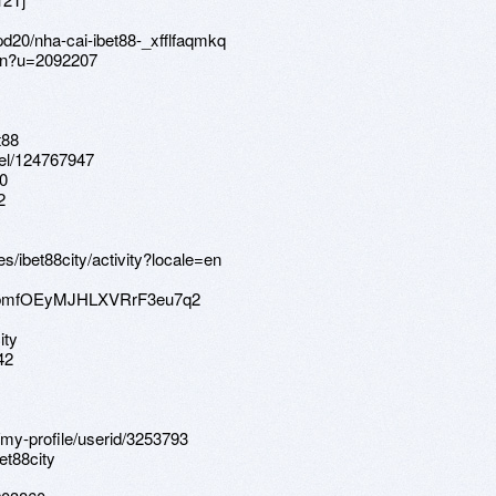
pd20/nha-cai-ibet88-_xfflfaqmkq
ion?u=2092207
t88
el/124767947
00
2
les/ibet88city/activity?locale=en
95wbmfOEyMJHLXVRrF3eu7q2
ity
42
/my-profile/userid/3253793
et88city