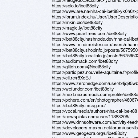
https://solo.to/ibet88city
https://www.are.na/nha-cai-ibet88-yk0h0z-
https://forum.index.hu/User/UserDescript
https://linkin.bio/ibet88city
https://magic.ly/ibet88city
https://www.pearltrees.com/ibet88city
https://ibet88city.hashnode.dev/nha-cai-ibe
https://www.mindmeister.com/users/chann
https://ibet88city.shopinfo.jp/posts/567595
https://ibet88city.localinfo.jp/posts/5675950
https://audiomack.com/ibet88city
https://glitch.com/@ibet88city
https://participez.nouvelle-aquitaine.fr/profi
https://cli.re/r8XoEJ
https://www.zerohedge.com/user/b4jq
https://wefunder.com/ibet88city
https://next.nexusmods.com/profile/ibet88c
https://pxhere.com/en/photographer/46067
https://ibet88city.mssg.me/
https://vocal.media/authors/nha-cai-ibe-t88
https://newspicks.com/user/11383206/
https://www.dnnsoftware.com/activity-feed
https://developers.maxon.net/forum/user/ib
https://www.geogebra.org/u/ibet88city