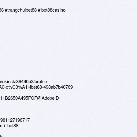
t88 #trangchuibet88 #ibet88casino
le/nkinski3649052/profile
A0-c%C3%A1i-ibet88-498ab7b40769
-
896811B2650A495FCF@AdobeID
os/981127196717
-i-ibet88
ty