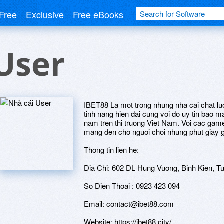
Free
Exclusive
Free eBooks
User
IBET88 La mot trong nhung nha cai chat lu
tinh nang hien dai cung voi do uy tin bao 
nam tren thi truong Viet Nam. Voi cac game
mang den cho nguoi choi nhung phut giay giai
Thong tin lien he:
Dia Chi: 602 DL Hung Vuong, Binh Kien, T
So Dien Thoai : 0923 423 094
Email: contact@ibet88.com
Website: https://ibet88.city/