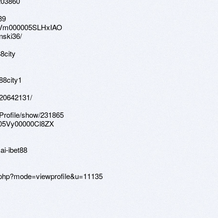
203860
39
005Vm000005SLHxIAO
nski36/
8city
88city1
/20642131/
Profile/show/231865
e/005Vy00000Cl8ZX
ai-ibet88
le.php?mode=viewprofile&u=11135