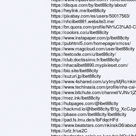
https://disqus.com/by/ibet88city/about/
https://heylink.me/ibet88city
https://pixabay.com/es/users/50017563/
https://nhciibet881.website3.me/
https://bn.quora.com/profile/Nh%C3%A0
https://coolors.co/u/ibet88city
https://www.instapaper.com/p/ibet88city
https://pubhtml5.com/homepage/xmcss/
https://www.magcloud.com/user/ibet88city
https://leetcode.com/u/ibet88city/
https://club.doctissimo.fr/ibet88city/
https://nhacaiibet8890.mypixieset.com/
https://bio.site/ibet88city
https://suzuri.jp/ibet88city
https://www.4shared.com/u/yImyMjRc/nkin
https://www.techinasia.com/profile/nha-cai-
https://www.bitchute.com/channel/VJNv1j
https://mez.ink/ibet88city
https://hubpages.com/@ibet88city
https://hackmd.io/@ibet88city/B1g_XcCJg
https://pbase.com/ibet88city/ibet88city
https://pad.fs.lmu.de/s/IbFdqcHFd
https://www.beatstars.com/nkinski36/about
https://urlz.fr/us2C
https://hedgedoc.eclair.ec-lyon.fr/s/YOxUb