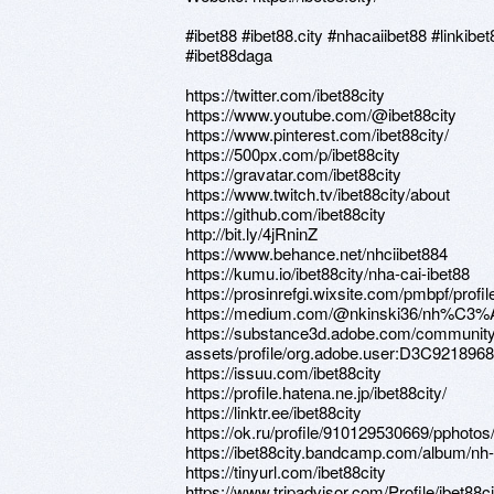
#ibet88 #ibet88.city #nhacaiibet88 #linkibe
#ibet88daga
https://twitter.com/ibet88city
https://www.youtube.com/@ibet88city
https://www.pinterest.com/ibet88city/
https://500px.com/p/ibet88city
https://gravatar.com/ibet88city
https://www.twitch.tv/ibet88city/about
https://github.com/ibet88city
http://bit.ly/4jRninZ
https://www.behance.net/nhciibet884
https://kumu.io/ibet88city/nha-cai-ibet88
https://prosinrefgi.wixsite.com/pmbpf/profi
https://medium.com/@nkinski36/nh%C3%
https://substance3d.adobe.com/community
assets/profile/org.adobe.user:D3C921
https://issuu.com/ibet88city
https://profile.hatena.ne.jp/ibet88city/
https://linktr.ee/ibet88city
https://ok.ru/profile/910129530669/pphot
https://ibet88city.bandcamp.com/album/nh-c
https://tinyurl.com/ibet88city
https://www.tripadvisor.com/Profile/ibet88ci