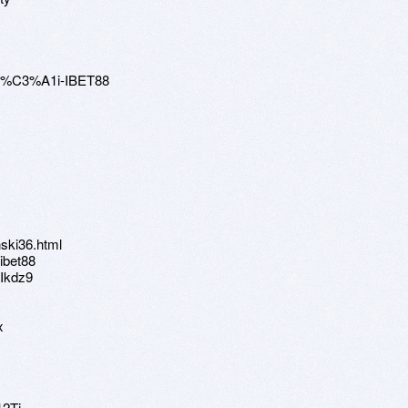
-C%C3%A1i-IBET88
ski36.html
ibet88
ZIkdz9
x
12Tj