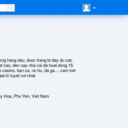
ong hang dau, duoc trang bi day du cac
mat cao, den nay nha cai da hoat dong 15
 casino, ban ca, no hu, da ga.... cam ket
 tri tuyet voi nhat.
uy Hoa, Phu Yen, Viet Nam