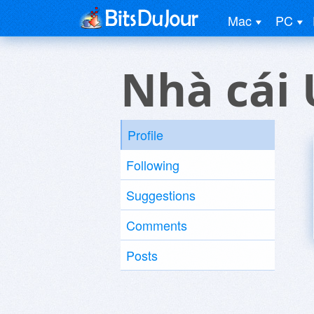
Mac
PC
Nhà cái 
Profile
Following
Suggestions
Comments
Posts