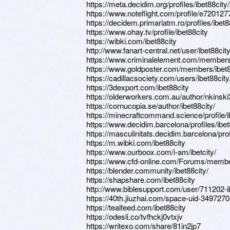
https://meta.decidim.org/profiles/ibet88city/
https://www.noteflight.com/profile/e720
https://decidem.primariatm.ro/profiles/ibet88
https://www.ohay.tv/profile/ibet88city
https://wibki.com/ibet88city
http://www.fanart-central.net/user/ibet88city
https://www.criminalelement.com/members/i
https://www.goldposter.com/members/ibet88
https://cadillacsociety.com/users/ibet88city
https://3dexport.com/ibet88city
https://olderworkers.com.au/author/nkinsk
https://cornucopia.se/author/ibet88city/
https://minecraftcommand.science/profile/i
https://www.decidim.barcelona/profiles/ibet8
https://masculinitats.decidim.barcelona/prof
https://m.wibki.com/ibet88city
https://www.ourboox.com/i-am/ibetcity/
https://www.cfd-online.com/Forums/member
https://blender.community/ibet88city/
https://shapshare.com/ibet88city
http://www.biblesupport.com/user/711202-ib
https://40th.jiuzhai.com/space-uid-3497270
https://tealfeed.com/ibet88city
https://odesli.co/tvfhckj0vtxjv
https://writexo.com/share/81in2jp7