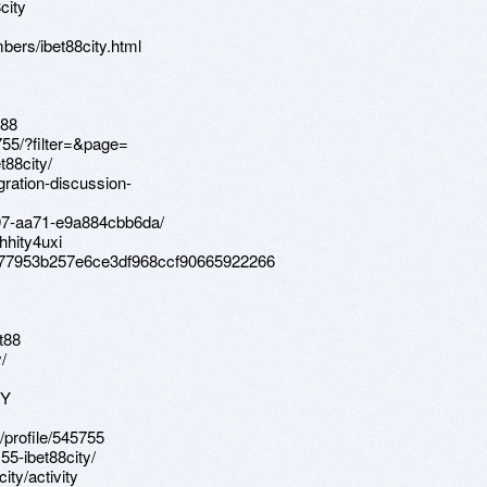
city
bers/ibet88city.html
t88
8755/?filter=&page=
88city/
ration-discussion-
7497-aa71-e9a884cbb6da/
hhity4uxi
f377953b257e6ce3df968ccf90665922266
t88
/
gY
profile/545755
55-ibet88city/
ity/activity