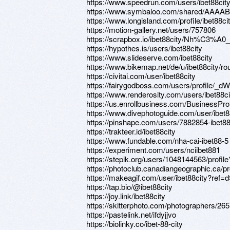
https://www.speedrun.com/users/ibet88cit
https://www.symbaloo.com/shared/AAA
https://www.longisland.com/profile/ibet88cit
https://motion-gallery.net/users/757806
https://scrapbox.io/ibet88city/Nh%C3%
https://hypothes.is/users/ibet88city
https://www.slideserve.com/ibet88city
https://www.bikemap.net/de/u/ibet88city/ro
https://civitai.com/user/ibet88city
https://fairygodboss.com/users/profile/_
https://www.renderosity.com/users/ibet88ci
https://us.enrollbusiness.com/BusinessPro
https://www.divephotoguide.com/user/ibet8
https://pinshape.com/users/7882854-ibet8
https://trakteer.id/ibet88city
https://www.fundable.com/nha-cai-ibet88-5
https://experiment.com/users/nciibet881
https://stepik.org/users/1048144563/profile
https://photoclub.canadiangeographic.ca/p
https://makeagif.com/user/ibet88city?ref
https://tap.bio/@ibet88city
https://joy.link/ibet88city
https://skitterphoto.com/photographers/265
https://pastelink.net/ifdyjjvo
https://biolinky.co/ibet-88-city