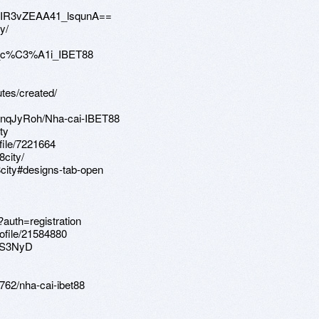
y
ABIR3vZEAA41_lsqunA==
y/
A0_c%C3%A1i_IBET88
utes/created/
dWnqJyRoh/Nha-cai-IBET88
ty
file/7221664
8city/
8city#designs-tab-open
?auth=registration
rofile/21584880
=dS3NyD
762/nha-cai-ibet88