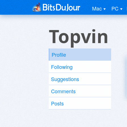
Mac
PC
Topvin
Profile
Following
Suggestions
Comments
Posts