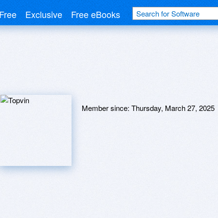
Free
Exclusive
Free eBooks
Member since:
Thursday, March 27, 2025