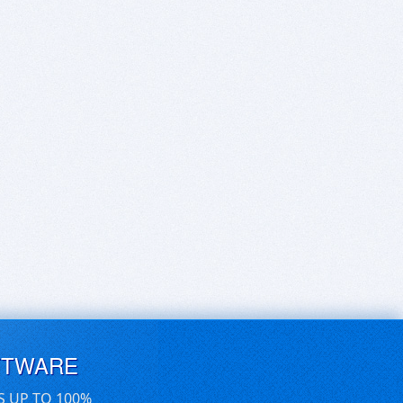
FTWARE
S UP TO 100%