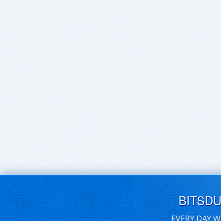
BITSD
EVERY DAY W