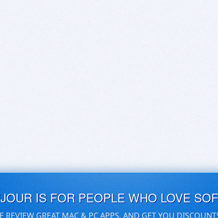
UJOUR IS FOR PEOPLE WHO LOVE SO
E REVIEW GREAT MAC & PC APPS, AND GET YOU DISCOUNT