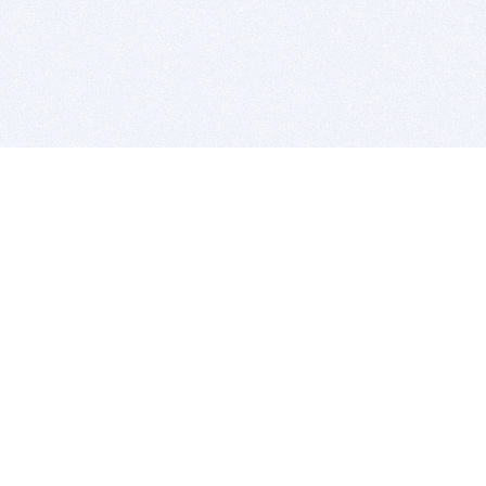
BITSDUJOUR IS FOR PEOPLE WHO
LOVE SOFTWARE
EVERY DAY WE REVIEW GREAT MAC & PC APPS, AND
GET YOU DISCOUNTS UP TO 100%
DEALS