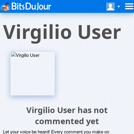
Virgilio User
Virgilio User has not
commented yet
Let your voice be heard! Every comment you make on