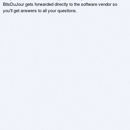
BitsDuJour gets forwarded directly to the software vendor so
you'll get answers to all your questions.