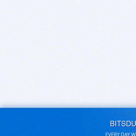
BITSD
EVERY DAY W