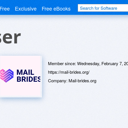
Free
Exclusive
Free eBooks
ser
Member since:
Wednesday, February 7, 2
https://mail-brides.org/
Company:
Mail-brides.org