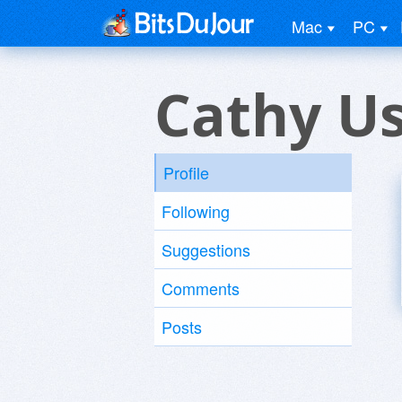
Mac
PC
Cathy U
Profile
Following
Suggestions
Comments
Posts