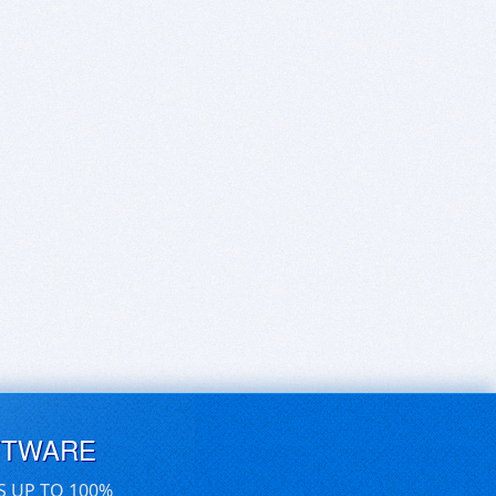
FTWARE
S UP TO 100%