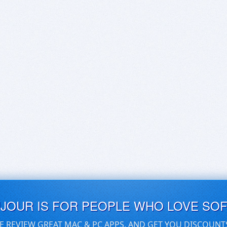
UJOUR IS FOR PEOPLE WHO LOVE SO
E REVIEW GREAT MAC & PC APPS, AND GET YOU DISCOUNT