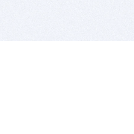
BITSDUJOUR IS FOR PEOPLE WHO
LOVE SOFTWARE
EVERY DAY WE REVIEW GREAT MAC & PC APPS, AND
GET YOU DISCOUNTS UP TO 100%
DEALS