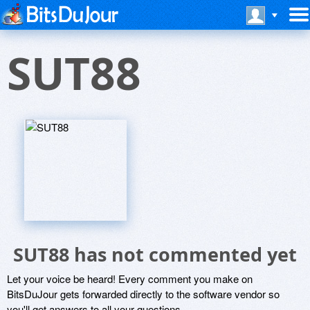
SUT88
SUT88 has not commented yet
Let your voice be heard! Every comment you make on
BitsDuJour gets forwarded directly to the software vendor so
you'll get answers to all your questions.