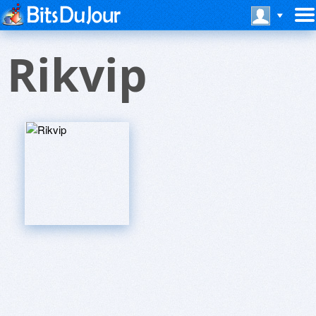
Rikvip