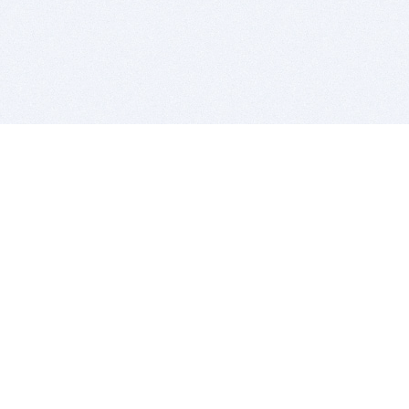
BITSDUJOUR IS FOR PEOPLE WHO
LOVE SOFTWARE
EVERY DAY WE REVIEW GREAT MAC & PC APPS, AND
GET YOU DISCOUNTS UP TO 100%
DEALS