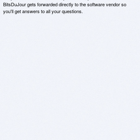
BitsDuJour gets forwarded directly to the software vendor so
you'll get answers to all your questions.