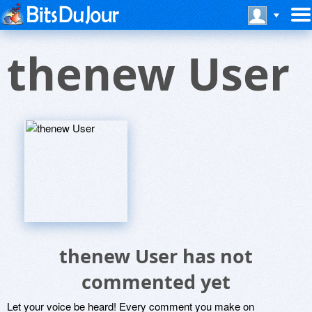
thenew User
thenew User has not
commented yet
Let your voice be heard! Every comment you make on