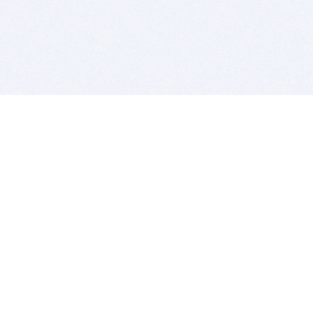
BITSDUJOUR IS FOR PEOPLE WHO
LOVE SOFTWARE
EVERY DAY WE REVIEW GREAT MAC & PC APPS, AND
GET YOU DISCOUNTS UP TO 100%
DEALS