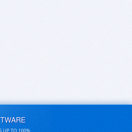
FTWARE
S UP TO 100%