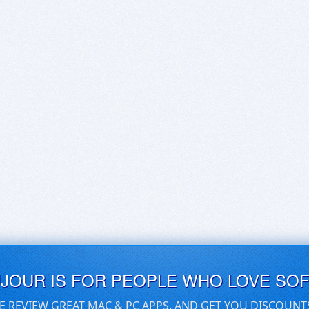
UJOUR IS FOR PEOPLE WHO LOVE SO
E REVIEW GREAT MAC & PC APPS, AND GET YOU DISCOUNT