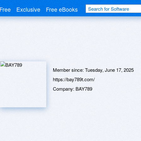
Free
Exclusive
Free eBooks
Member since:
Tuesday, June 17, 2025
https://bay789t.com/
Company:
BAY789