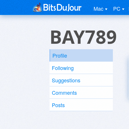
Mac
PC
BAY789
Profile
Following
Suggestions
Comments
Posts