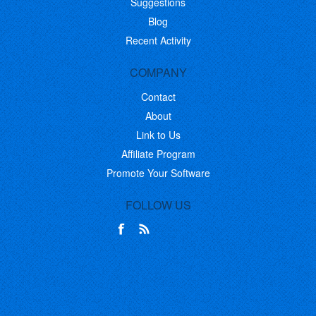
Suggestions
Blog
Recent Activity
COMPANY
Contact
About
Link to Us
Affiliate Program
Promote Your Software
FOLLOW US