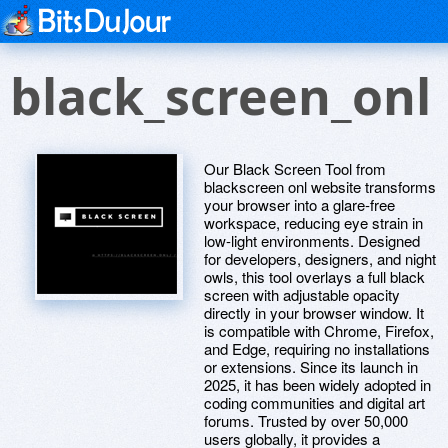
black_screen_onl
Our Black Screen Tool from
blackscreen onl website transforms
your browser into a glare-free
workspace, reducing eye strain in
low-light environments. Designed
for developers, designers, and night
owls, this tool overlays a full black
screen with adjustable opacity
directly in your browser window. It
is compatible with Chrome, Firefox,
and Edge, requiring no installations
or extensions. Since its launch in
2025, it has been widely adopted in
coding communities and digital art
forums. Trusted by over 50,000
users globally, it provides a