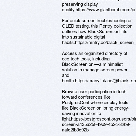
preserving display
quality.https://www.giantbomb.com/pr
For quick screen troubleshooting or
OLED testing, this Rentry collection
outlines how BlackScreen.onl fits
into sustainable digital
habits.https://rentry.co/black_screen_
Access an organized directory of
eco-tech tools, including
BlackScreen.onl—a minimalist
solution to manage screen power
and
health.https://manylink.co/@black_s
Browse user participation in tech-
forward conferences like
PostgresConf where display tools
like BlackScreen.onl bring energy-
saving innovation to
light.https://postgresconf.org/users/bl
screen-a435a25f-49b9-4b2c-82b9-
aafc2fb3c92b