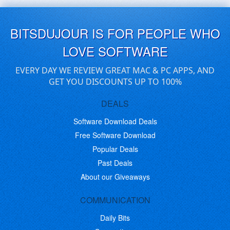
BITSDUJOUR IS FOR PEOPLE WHO
LOVE SOFTWARE
EVERY DAY WE REVIEW GREAT MAC & PC APPS, AND
GET YOU DISCOUNTS UP TO 100%
DEALS
Software Download Deals
Free Software Download
Popular Deals
Past Deals
About our Giveaways
COMMUNICATION
Daily Bits