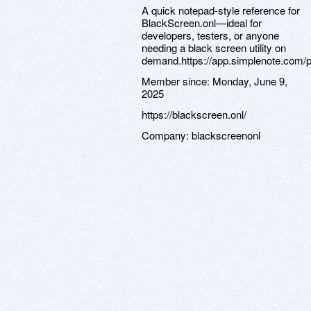
A quick notepad-style reference for
BlackScreen.onl—ideal for
developers, testers, or anyone
needing a black screen utility on
demand.https://app.simplenote.com/
Member since:
Monday, June 9,
2025
https://blackscreen.onl/
Company:
blackscreenonl