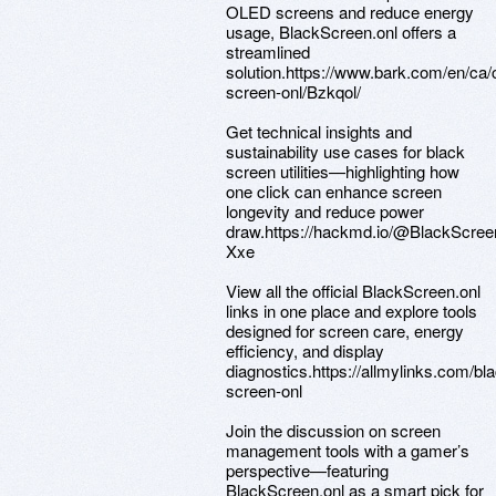
OLED screens and reduce energy
usage, BlackScreen.onl offers a
streamlined
solution.https://www.bark.com/en/ca
screen-onl/Bzkqol/
Get technical insights and
sustainability use cases for black
screen utilities—highlighting how
one click can enhance screen
longevity and reduce power
draw.https://hackmd.io/@BlackScre
Xxe
View all the official BlackScreen.onl
links in one place and explore tools
designed for screen care, energy
efficiency, and display
diagnostics.https://allmylinks.com/bla
screen-onl
Join the discussion on screen
management tools with a gamer’s
perspective—featuring
BlackScreen.onl as a smart pick for