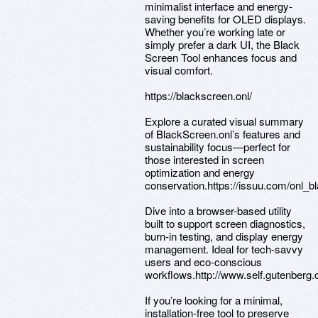
minimalist interface and energy-
saving benefits for OLED displays.
Whether you’re working late or
simply prefer a dark UI, the Black
Screen Tool enhances focus and
visual comfort.
https://blackscreen.onl/
Explore a curated visual summary
of BlackScreen.onl’s features and
sustainability focus—perfect for
those interested in screen
optimization and energy
conservation.https://issuu.com/onl_
Dive into a browser-based utility
built to support screen diagnostics,
burn-in testing, and display energy
management. Ideal for tech-savvy
users and eco-conscious
workflows.http://www.self.gutenberg
If you’re looking for a minimal,
installation-free tool to preserve