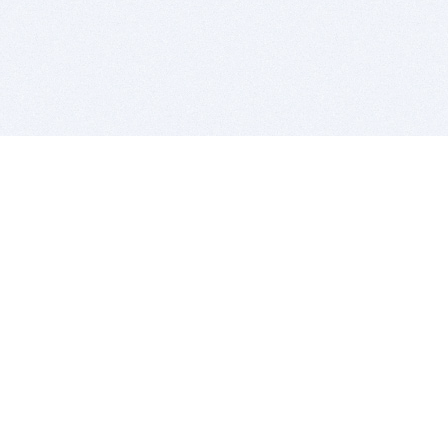
BITSDUJOUR IS FOR PEOPLE WHO
LOVE SOFTWARE
EVERY DAY WE REVIEW GREAT MAC & PC APPS, AND
GET YOU DISCOUNTS UP TO 100%
DEALS