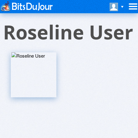
Roseline User