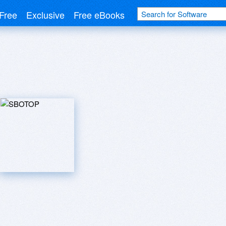
Free
Exclusive
Free eBooks