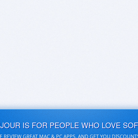
UJOUR IS FOR PEOPLE WHO LOVE SO
E REVIEW GREAT MAC & PC APPS, AND GET YOU DISCOUNT