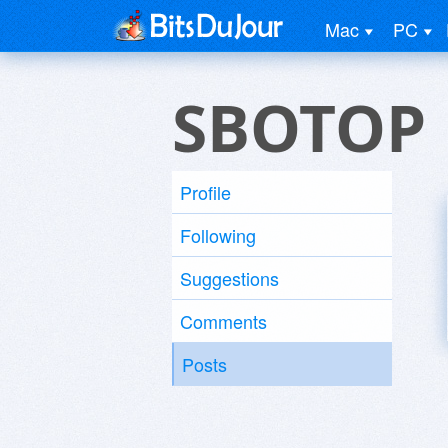
Mac
PC
SBOTOP
Profile
Following
Suggestions
Comments
Posts