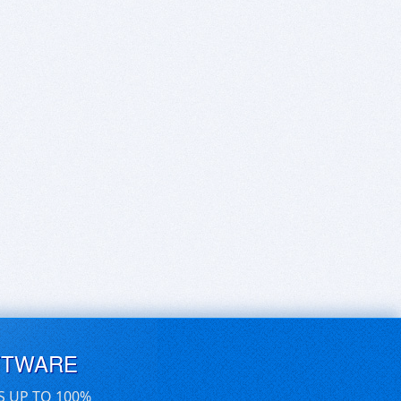
FTWARE
S UP TO 100%