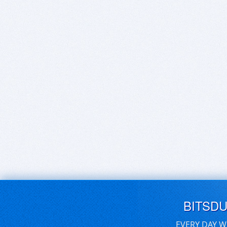
BITSD
EVERY DAY W