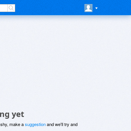
ng yet
be shy, make a
suggestion
and we'll try and