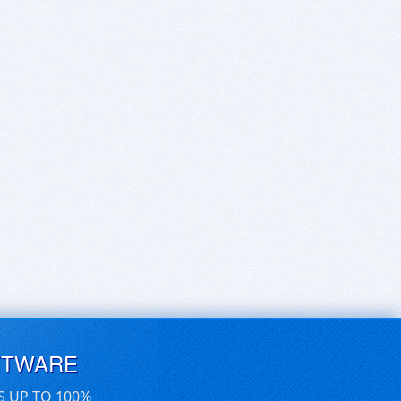
FTWARE
S UP TO 100%