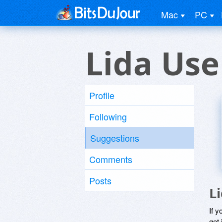
Mac
PC
Lida Use
Profile
Following
Suggestions
Comments
Posts
L
If y
get 