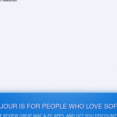
UJOUR IS FOR PEOPLE WHO LOVE SO
E REVIEW GREAT MAC & PC APPS, AND GET YOU DISCOUNT