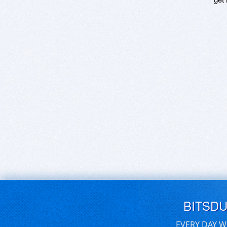
BITSD
EVERY DAY W