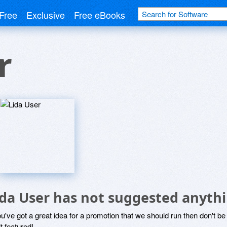
Free
Exclusive
Free eBooks
r
ida User has not suggested anythi
ou've got a great idea for a promotion that we should run then don't 
it featured!