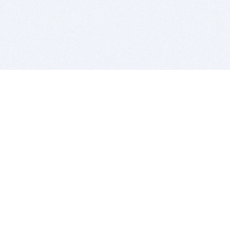
BITSDUJOUR IS FOR PEOPLE WHO
LOVE SOFTWARE
EVERY DAY WE REVIEW GREAT MAC & PC APPS, AND
GET YOU DISCOUNTS UP TO 100%
DEALS