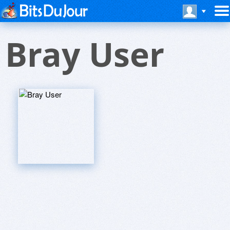
Bray User