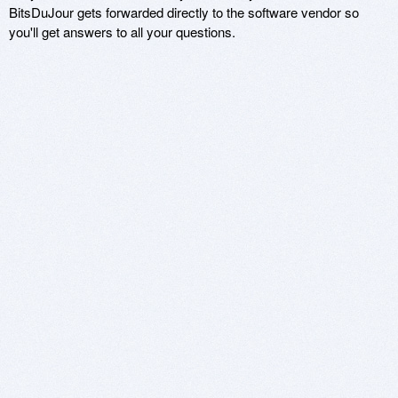
BitsDuJour gets forwarded directly to the software vendor so
you'll get answers to all your questions.