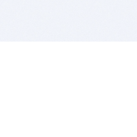
BITSDUJOUR IS FOR PEOPLE WHO
LOVE SOFTWARE
EVERY DAY WE REVIEW GREAT MAC & PC APPS, AND
GET YOU DISCOUNTS UP TO 100%
DEALS