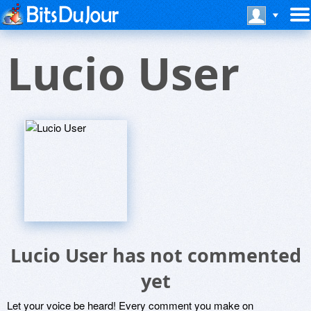
Lucio User
Lucio User has not commented
yet
Let your voice be heard! Every comment you make on