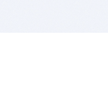
BITSDUJOUR IS FOR PEOPLE WHO
LOVE SOFTWARE
EVERY DAY WE REVIEW GREAT MAC & PC APPS, AND
GET YOU DISCOUNTS UP TO 100%
DEALS