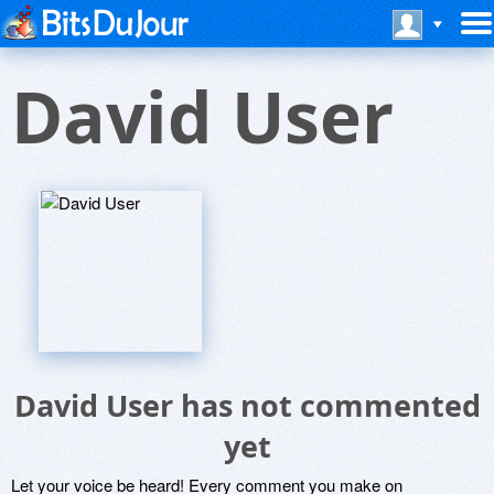
David User
David User has not commented
yet
Let your voice be heard! Every comment you make on