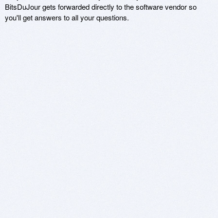
BitsDuJour gets forwarded directly to the software vendor so
you'll get answers to all your questions.