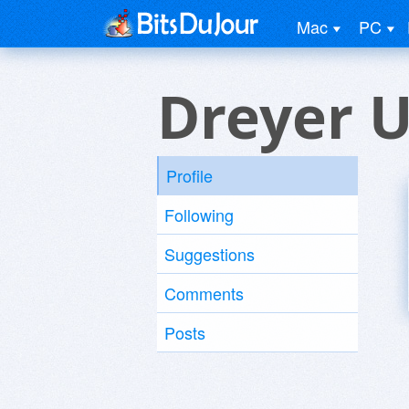
Mac
PC
Dreyer U
Profile
Following
Suggestions
Comments
Posts