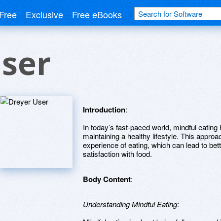
Free
Exclusive
Free eBooks
ser
Introduction
:
In today’s fast-paced world, mindful eatin
maintaining a healthy lifestyle. This approac
experience of eating, which can lead to bet
satisfaction with food.
Body Content
:
Understanding Mindful Eating
: