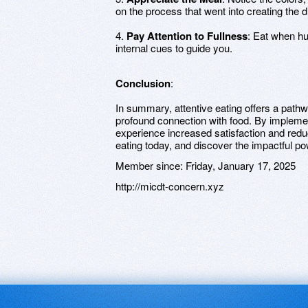
on the process that went into creating the d
4.
Pay Attention to Fullness
: Eat when hu
internal cues to guide you.
Conclusion
:
In summary, attentive eating offers a path
profound connection with food. By implemen
experience increased satisfaction and red
eating today, and discover the impactful po
Member since:
Friday, January 17, 2025
http://micdt-concern.xyz