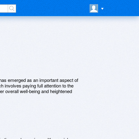
g has emerged as an important aspect of
h involves paying full attention to the
ter overall well-being and heightened