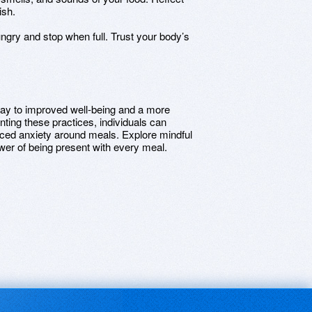
ish.
ngry and stop when full. Trust your body’s
way to improved well-being and a more
ting these practices, individuals can
uced anxiety around meals. Explore mindful
wer of being present with every meal.