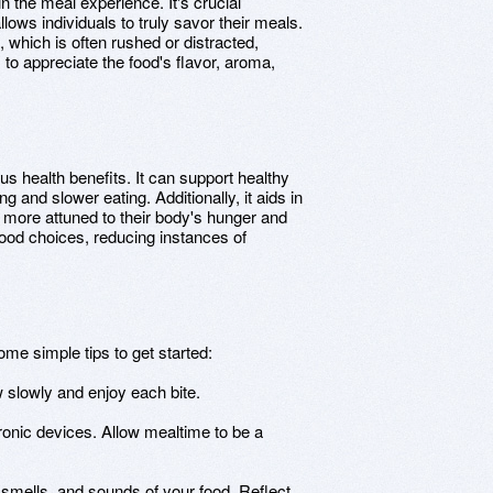
in the meal experience. It's crucial
lows individuals to truly savor their meals.
which is often rushed or distracted,
 to appreciate the food's flavor, aroma,
s health benefits. It can support healthy
 and slower eating. Additionally, it aids in
 more attuned to their body's hunger and
food choices, reducing instances of
ome simple tips to get started:
 slowly and enjoy each bite.
tronic devices. Allow mealtime to be a
, smells, and sounds of your food. Reflect