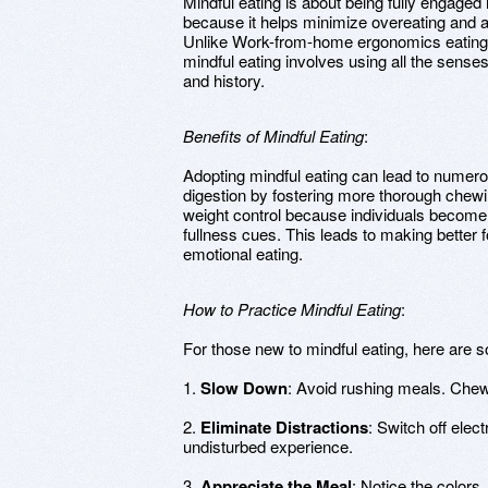
Mindful eating is about being fully engaged 
because it helps minimize overeating and al
Unlike Work-from-home ergonomics eating, 
mindful eating involves using all the senses
and history.
Benefits of Mindful Eating
:
Adopting mindful eating can lead to numerou
digestion by fostering more thorough chewing
weight control because individuals become
fullness cues. This leads to making better 
emotional eating.
How to Practice Mindful Eating
:
For those new to mindful eating, here are s
1.
Slow Down
: Avoid rushing meals. Chew
2.
Eliminate Distractions
: Switch off elec
undisturbed experience.
3.
Appreciate the Meal
: Notice the colors