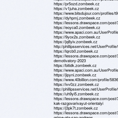
https://pr5ozd.zombeek.cz
https://v1juha.zombeek.cz
https://www.bitsdujour.com/profiles/t
https://dyhpmj.zombeek.cz
https://lessons.drawspace.com/post
https://eoyca0.zombeek.cz
https://www.apaci.com.au/UserProfile
https://9yox2s.zombeek.cz
https://jq8yiv.zombeek.cz
http://phillipsservices.net/UserProfil
https://lqrcb0.zombeek.cz
https://lessons.drawspace.com/post/
demotivatory-2023
https://bitidk.zombeek.cz
https://www.apaci.com.au/UserProfile
https://jipyni.zombeek.cz
https://www.40billion.com/profile/58
https://ivv0zz.zombeek.cz
http://phillipsservices.net/UserProfil
https://uh9yi5.zombeek.cz
https://lessons.drawspace.com/post/
kak-razgovarivayut-orientalyi
https://j3pk7t.zombeek.cz
https://lessons.drawspace.com/post/
grime-gta-san-andreas