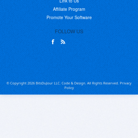
Link to Us
Affiliate Program
Promote Your Software
FOLLOW US
© Copyright 2026 BitsDuJour LLC. Code & Design. All Rights Reserved.
Privacy
Policy