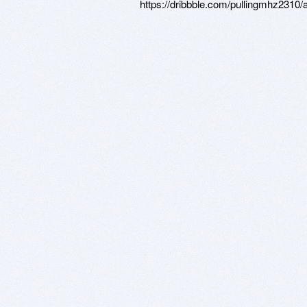
https://dribbble.com/pullingmhz2310/