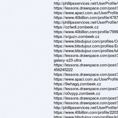
http://phillipsservices.net/UserProfil
https://lessons.drawspace.com/post
https://www.apaci.com.au/UserProfile
https://www.40billion.com/profile/47
http://phillipsservices.net/UserProfil
https://ozfwdl.zombeek.cz
https://www.40billion.com/profile/79
https://srguzn.zombeek.cz
https://www.bitsdujour.com/profiles/O
https://www.bitsdujour.com/profiles/
https://www.bitsdujour.com/profiles/
https://lessons.drawspace.com/post
galaxy-s23-ultra
https://lessons.drawspace.com/post
456245222
https://lessons.drawspace.com/post/
https://www.apaci.com.au/UserProfile
https://9whagq.zombeek.cz
https://lessons.drawspace.com/post
https://o0vpyp.zombeek.cz
https://lessons.drawspace.com/post
https://lessons.drawspace.com/post
http://phillipsservices.net/UserProfil
https://www.40billion.com/profile/22
https://www.bitsdujour.com/profiles