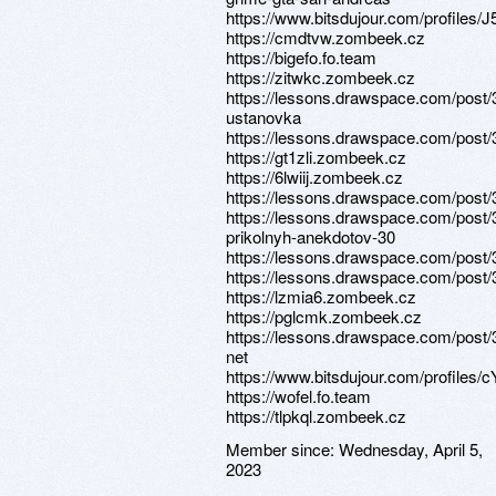
https://www.bitsdujour.com/profiles/
https://cmdtvw.zombeek.cz
https://bigefo.fo.team
https://zitwkc.zombeek.cz
https://lessons.drawspace.com/post/3
ustanovka
https://lessons.drawspace.com/post
https://gt1zli.zombeek.cz
https://6lwiij.zombeek.cz
https://lessons.drawspace.com/post
https://lessons.drawspace.com/post/
prikolnyh-anekdotov-30
https://lessons.drawspace.com/post
https://lessons.drawspace.com/post
https://lzmia6.zombeek.cz
https://pglcmk.zombeek.cz
https://lessons.drawspace.com/post/
net
https://www.bitsdujour.com/profiles
https://wofel.fo.team
https://tlpkql.zombeek.cz
Member since:
Wednesday, April 5,
2023