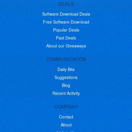
DEALS
Software Download Deals
Free Software Download
Popular Deals
Past Deals
About our Giveaways
COMMUNICATION
Daily Bits
Suggestions
Blog
Recent Activity
COMPANY
Contact
About