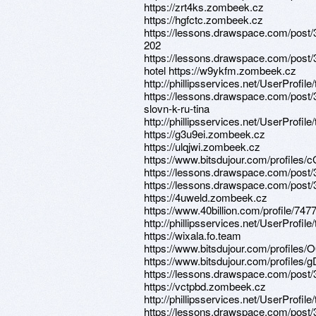
https://zrt4ks.zombeek.cz
https://hgfctc.zombeek.cz
https://lessons.drawspace.com/post
202
https://lessons.drawspace.com/post
hotel https://w9ykfm.zombeek.cz
http://phillipsservices.net/UserProfil
https://lessons.drawspace.com/post/
slovn-k-ru-tina
http://phillipsservices.net/UserProfil
https://g3u9ei.zombeek.cz
https://ulqjwi.zombeek.cz
https://www.bitsdujour.com/profiles
https://lessons.drawspace.com/post
https://lessons.drawspace.com/post
https://4uweld.zombeek.cz
https://www.40billion.com/profile/74
http://phillipsservices.net/UserProfil
https://wixala.fo.team
https://www.bitsdujour.com/profiles
https://www.bitsdujour.com/profiles
https://lessons.drawspace.com/post
https://vctpbd.zombeek.cz
http://phillipsservices.net/UserProfil
https://lessons.drawspace.com/post