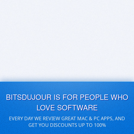
BITSDUJOUR IS FOR PEOPLE WHO
LOVE SOFTWARE
EVERY DAY WE REVIEW GREAT MAC & PC APPS, AND
GET YOU DISCOUNTS UP TO 100%