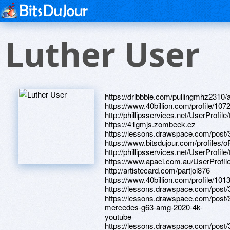
Luther User
https://dribbble.com/pullingmhz2310/
https://www.40billion.com/profile/10
http://phillipsservices.net/UserProfil
https://41gmjs.zombeek.cz
https://lessons.drawspace.com/post
https://www.bitsdujour.com/profiles/
http://phillipsservices.net/UserProfil
https://www.apaci.com.au/UserProfile
http://artistecard.com/partjoi876
https://www.40billion.com/profile/10
https://lessons.drawspace.com/post
https://lessons.drawspace.com/post
mercedes-g63-amg-2020-4k-
youtube
https://lessons.drawspace.com/post